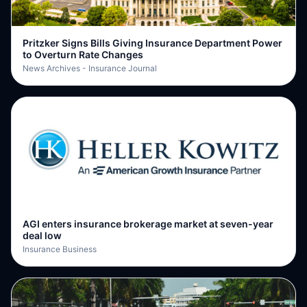
Pritzker Signs Bills Giving Insurance Department Power
to Overturn Rate Changes
News Archives - Insurance Journal
AGI enters insurance brokerage market at seven-year
deal low
Insurance Business