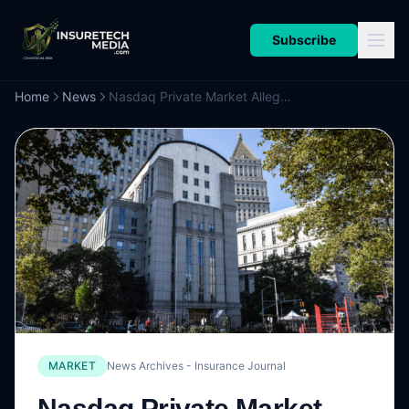
Subscribe
Home
News
Nasdaq Private Market Alleges Rival Hiive Stole Technology
MARKET
News Archives - Insurance Journal
Nasdaq Private Market