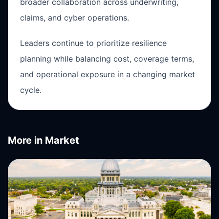
broader collaboration across underwriting,
claims, and cyber operations.
Leaders continue to prioritize resilience
planning while balancing cost, coverage terms,
and operational exposure in a changing market
cycle.
More in
Market