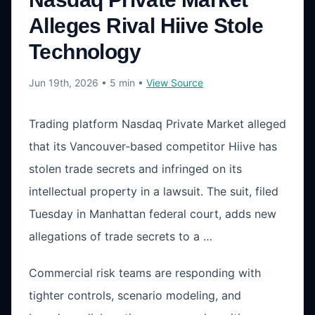
Alleges Rival Hiive Stole
Technology
Jun 19th, 2026
• 5 min
•
View Source
Trading platform Nasdaq Private Market alleged
that its Vancouver-based competitor Hiive has
stolen trade secrets and infringed on its
intellectual property in a lawsuit. The suit, filed
Tuesday in Manhattan federal court, adds new
allegations of trade secrets to a …
Commercial risk teams are responding with
tighter controls, scenario modeling, and