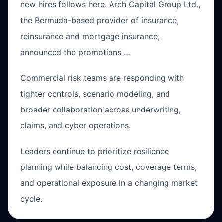
new hires follows here. Arch Capital Group Ltd.,
the Bermuda-based provider of insurance,
reinsurance and mortgage insurance,
announced the promotions …
Commercial risk teams are responding with
tighter controls, scenario modeling, and
broader collaboration across underwriting,
claims, and cyber operations.
Leaders continue to prioritize resilience
planning while balancing cost, coverage terms,
and operational exposure in a changing market
cycle.