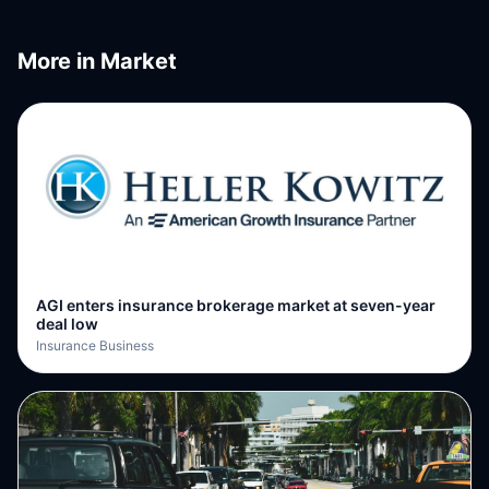
More in
Market
AGI enters insurance brokerage market at seven-year
deal low
Insurance Business