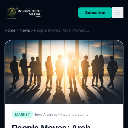
Subscribe
Home
News
People Moves: Arch Promotes Halgan as CEO of Global Reinsurance, Schmeiser as CEO, Global Mortgage; Sompo International Markets Names MacHale as CUO, Head of Strategy
MARKET
News Archives - Insurance Journal
People Moves: Arch