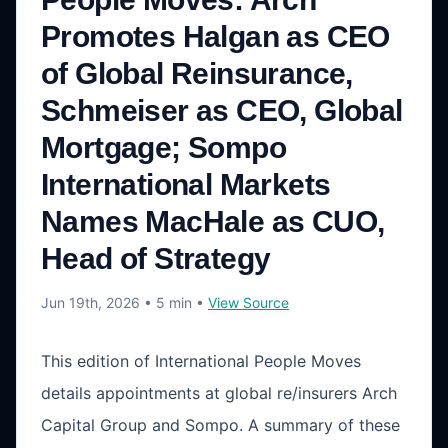
Promotes Halgan as CEO
of Global Reinsurance,
Schmeiser as CEO, Global
Mortgage; Sompo
International Markets
Names MacHale as CUO,
Head of Strategy
Jun 19th, 2026
• 5 min
•
View Source
This edition of International People Moves
details appointments at global re/insurers Arch
Capital Group and Sompo. A summary of these