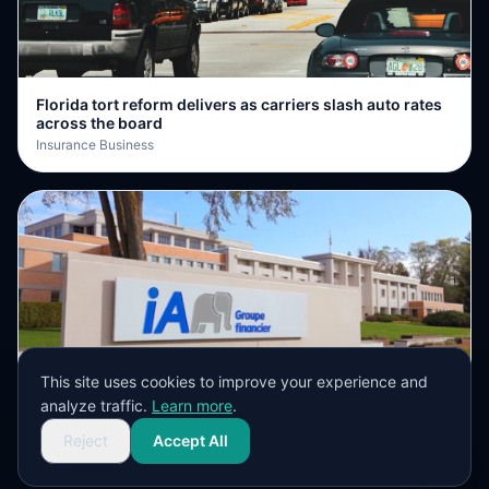
Florida tort reform delivers as carriers slash auto rates
across the board
Insurance Business
This site uses cookies to improve your experience and
iA Financial Group posts 25% growth in premiums and
analyze traffic.
Learn more
.
deposits
Insurance Business
Reject
Accept All