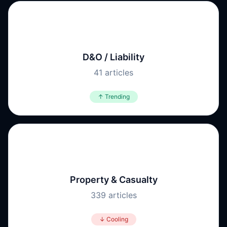
⚖️
D&O / Liability
41
articles
↑ Trending
🏭
Property & Casualty
339
articles
↓ Cooling