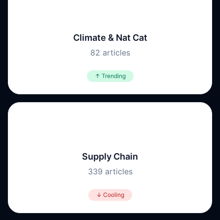
🌪️
Climate & Nat Cat
82
articles
↑ Trending
📦
Supply Chain
339
articles
↓ Cooling