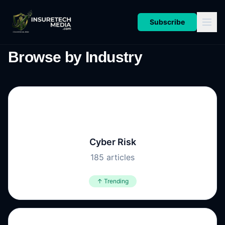
Subscribe
Browse by Industry
🔐
Cyber Risk
185
articles
↑ Trending