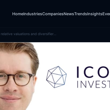
Home
Industries
Companies
News
Trends
Insights
Eve
How evolving relative valuations and diversifiers are redefining cat bond portfolios: Icosa Investments