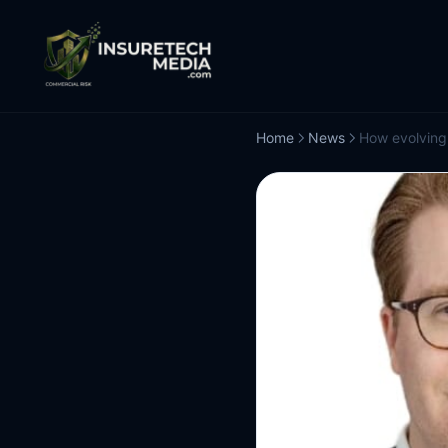
Home
News