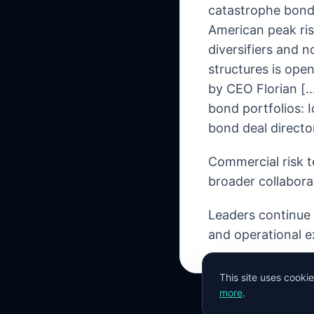
catastrophe bond
American peak ris
diversifiers and 
structures is open
by CEO Florian […]
bond portfolios:
bond deal directo
Commercial risk t
broader collabora
Leaders continue t
and operational e
This site uses cooki
more
.