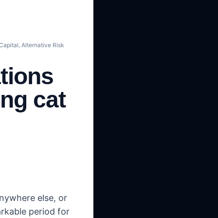
apital, Alternative Risk
tions
ing cat
nywhere else, or
rkable period for