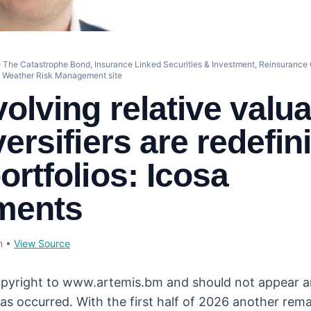
 The Catastrophe Bond, Insurance Linked Securities & Investment, Reinsurance C
d Weather Risk Management site
olving relative valua
ersifiers are redefin
ortfolios: Icosa
ments
n
•
View Source
opyright to www.artemis.bm and should not appear a
as occurred. With the first half of 2026 another rema