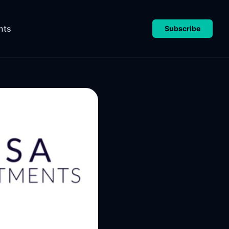
nts
Subscribe