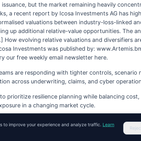
 issuance, but the market remaining heavily concent
ks, a recent report by Icosa Investments AG has hig
normalised valuations between industry-loss-linked a
ing up additional relative-value opportunities. The an
 How evolving relative valuations and diversifiers ar
 Icosa Investments was published by: www.Artemis.b
ry our free weekly email newsletter here.
eams are responding with tighter controls, scenario
tion across underwriting, claims, and cyber operation
o prioritize resilience planning while balancing cost
xposure in a changing market cycle.
es to improve your experience and analyze traffic.
Learn
Rejec