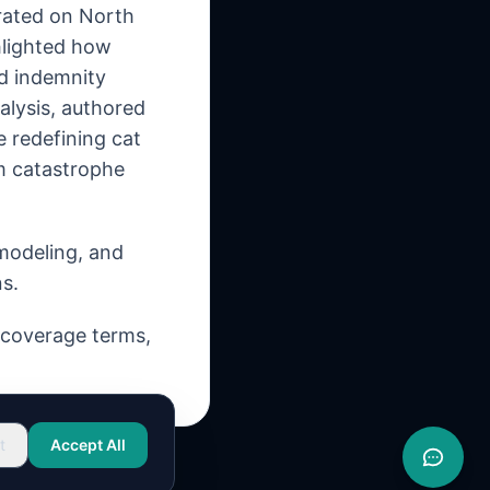
rated on North
hlighted how
nd indemnity
alysis, authored
e redefining cat
m catastrophe
 modeling, and
s.
, coverage terms,
t
Accept All