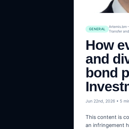
Artemis.bm –
GENERAL
Transfer an
How ev
and div
bond p
Invest
Jun 22nd, 2026
• 5 mi
This content is c
an infringement h