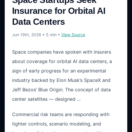
Insurance for Orbital AI
Data Centers
Jun 19th, 2026
• 5 min
•
View Source
Space companies have spoken with insurers
about coverage for orbital AI data centers, a
sign of early progress for an experimental
industry backed by Elon Musk’s SpaceX and
Jeff Bezos’ Blue Origin. The concept of data
center satellites — designed …
Commercial risk teams are responding with
tighter controls, scenario modeling, and