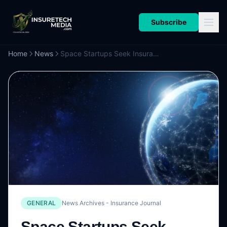
Subscribe
Home
News
Space Startups Seek Insurance for Orbital AI Data Centers
GENERAL
News Archives - Insurance Journal
Space Startups Seek