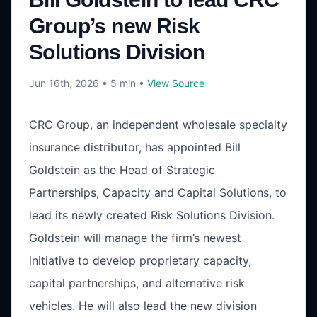
Group’s new Risk
Solutions Division
Jun 16th, 2026
• 5 min
•
View Source
CRC Group, an independent wholesale specialty
insurance distributor, has appointed Bill
Goldstein as the Head of Strategic
Partnerships, Capacity and Capital Solutions, to
lead its newly created Risk Solutions Division.
Goldstein will manage the firm’s newest
initiative to develop proprietary capacity,
capital partnerships, and alternative risk
vehicles. He will also lead the new division