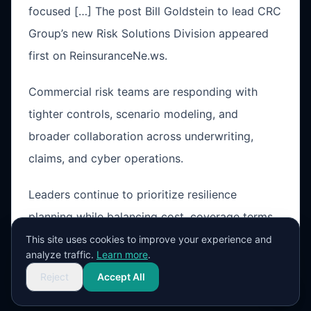
focused […] The post Bill Goldstein to lead CRC
Group’s new Risk Solutions Division appeared
first on ReinsuranceNe.ws.
Commercial risk teams are responding with
tighter controls, scenario modeling, and
broader collaboration across underwriting,
claims, and cyber operations.
Leaders continue to prioritize resilience
planning while balancing cost, coverage terms,
and operational exposure in a changing market
This site uses cookies to improve your experience and
analyze traffic.
Learn more
.
cycle.
Reject
Accept All