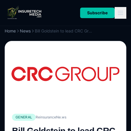
Subscribe
Home
News
Bill Goldstein to lead CRC Group’s new Risk Solutions Division
GENERAL
ReinsuranceNe.ws
Bill Goldstein to lead CRC