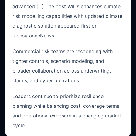
advanced […] The post Willis enhances climate
risk modelling capabilities with updated climate
diagnostic solution appeared first on
ReinsuranceNe.ws.
Commercial risk teams are responding with
tighter controls, scenario modeling, and
broader collaboration across underwriting,
claims, and cyber operations.
Leaders continue to prioritize resilience
planning while balancing cost, coverage terms,
and operational exposure in a changing market
cycle.