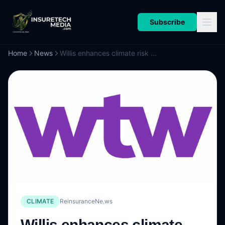
Subscribe
Home
News
Willis enhances climate risk modelling capabilities with updated climate diagnostic solution
CLIMATE
ReinsuranceNe.ws
Willis enhances climate