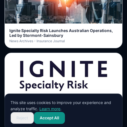
Ignite Specialty Risk Launches Australian Operations,
Led by Stormont-Sainsbury
News Archives - Insurance Journal
This site uses cookies to improve your experience and
Ignite Specialty Risk establishes Australian operations
analyze traffic.
Learn more
.
with Stormont-Sainsbury hire
ReinsuranceNe.ws
Reject
Accept All