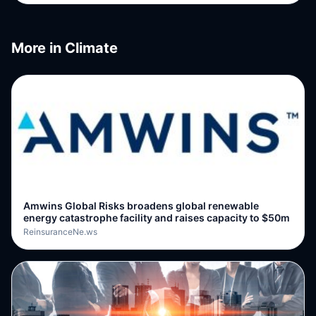
More in
Climate
Amwins Global Risks broadens global renewable
energy catastrophe facility and raises capacity to $50m
ReinsuranceNe.ws