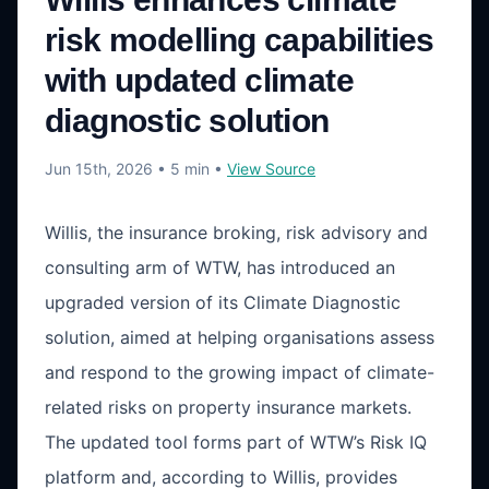
risk modelling capabilities
with updated climate
diagnostic solution
Jun 15th, 2026
• 5 min
•
View Source
Willis, the insurance broking, risk advisory and
consulting arm of WTW, has introduced an
upgraded version of its Climate Diagnostic
solution, aimed at helping organisations assess
and respond to the growing impact of climate-
related risks on property insurance markets.
The updated tool forms part of WTW’s Risk IQ
platform and, according to Willis, provides