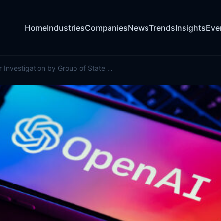
Home
Industries
Companies
News
Trends
Insights
Eve
OpenAI Under Investigation by Group of State Attorneys General, Source Says