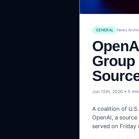
GENERAL
News Archiv
OpenAI
Group 
Sourc
Jun 15th, 2026
• 5 min
A coalition of U.
OpenAI, a source 
served on Friday