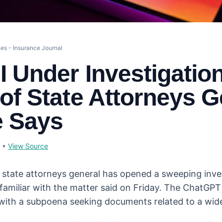
es - Insurance Journal
 Under Investigatio
of State Attorneys G
e Says
•
View Source
S. state attorneys general has opened a sweeping inve
familiar with the matter said on Friday. The ChatGP
 with a subpoena seeking documents related to a wid