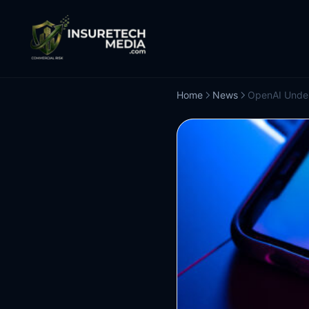
Home
News