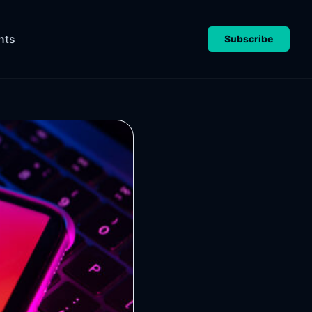
nts
Subscribe