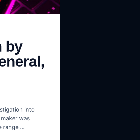
n by
eneral,
stigation into
T maker was
e range …