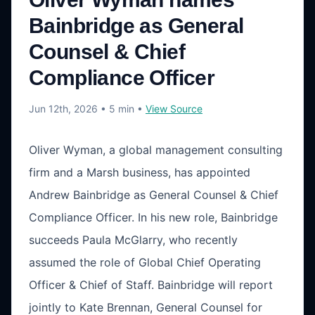
Bainbridge as General
Counsel & Chief
Compliance Officer
Jun 12th, 2026
• 5 min
•
View Source
Oliver Wyman, a global management consulting
firm and a Marsh business, has appointed
Andrew Bainbridge as General Counsel & Chief
Compliance Officer. In his new role, Bainbridge
succeeds Paula McGlarry, who recently
assumed the role of Global Chief Operating
Officer & Chief of Staff. Bainbridge will report
jointly to Kate Brennan, General Counsel for