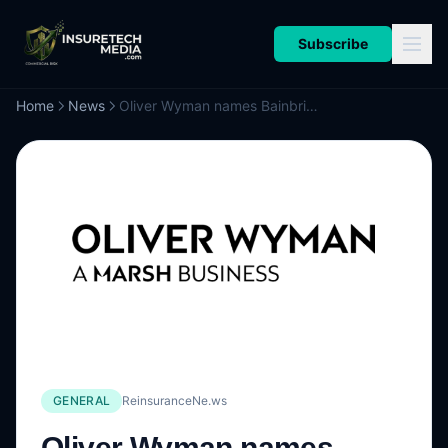
Subscribe
Home
News
Oliver Wyman names Bainbridge as General Counsel & Chief Compliance Officer
GENERAL
ReinsuranceNe.ws
Oliver Wyman names