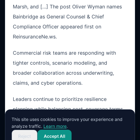
Marsh, and […] The post Oliver Wyman names
Bainbridge as General Counsel & Chief
Compliance Officer appeared first on
ReinsuranceNe.ws.
Commercial risk teams are responding with
tighter controls, scenario modeling, and
broader collaboration across underwriting,
claims, and cyber operations.
Leaders continue to prioritize resilience
planning while balancing cost, coverage terms,
and operational exposure in a changing market
This site uses cookies to improve your experience and
analyze traffic.
Learn more
.
cycle.
Reject
Accept All