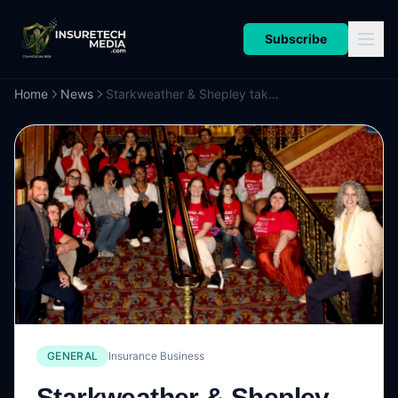
Subscribe
Home
News
Starkweather & Shepley takes students to Broadway in arts education partnership
GENERAL
Insurance Business
Starkweather & Shepley