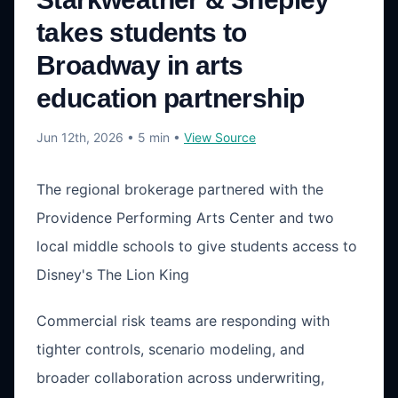
takes students to
Broadway in arts
education partnership
Jun 12th, 2026
• 5 min
•
View Source
The regional brokerage partnered with the
Providence Performing Arts Center and two
local middle schools to give students access to
Disney's The Lion King
Commercial risk teams are responding with
tighter controls, scenario modeling, and
broader collaboration across underwriting,