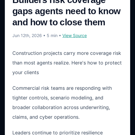
gaps agents need to know
and how to close them
Jun 12th, 2026
• 5 min
•
View Source
Construction projects carry more coverage risk
than most agents realize. Here's how to protect
your clients
Commercial risk teams are responding with
tighter controls, scenario modeling, and
broader collaboration across underwriting,
claims, and cyber operations.
Leaders continue to prioritize resilience