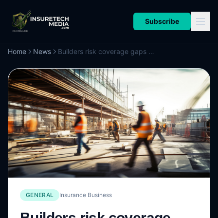
Subscribe
Home
News
Builders risk coverage gaps agents need to know and how to close them
GENERAL
Insurance Business
Builders risk coverage