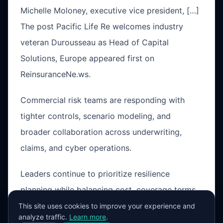
Michelle Moloney, executive vice president, […]
The post Pacific Life Re welcomes industry
veteran Durousseau as Head of Capital
Solutions, Europe appeared first on
ReinsuranceNe.ws.
Commercial risk teams are responding with
tighter controls, scenario modeling, and
broader collaboration across underwriting,
claims, and cyber operations.
Leaders continue to prioritize resilience
planning while balancing cost, coverage terms,
and operational exposure in a changing market
This site uses cookies to improve your experience and
analyze traffic.
Learn more
.
cycle.