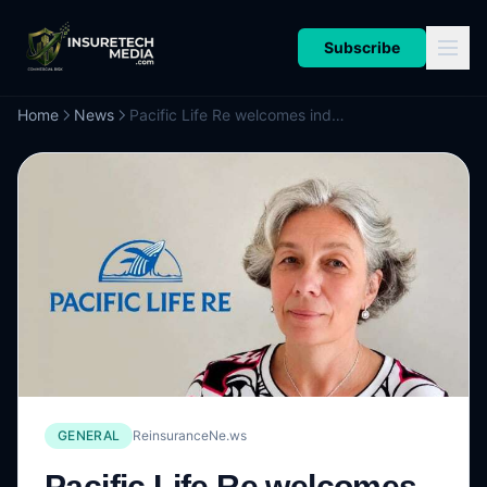
Subscribe
Home
News
Pacific Life Re welcomes industry veteran Durousseau as Head of Capital Solutions, Europe
GENERAL
ReinsuranceNe.ws
Pacific Life Re welcomes