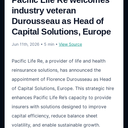
industry veteran
Durousseau as Head of
Capital Solutions, Europe
Jun 11th, 2026
• 5 min
•
View Source
Pacific Life Re, a provider of life and health
reinsurance solutions, has announced the
appointment of Florence Durousseau as Head
of Capital Solutions, Europe. This strategic hire
enhances Pacific Life Re’s capacity to provide
insurers with solutions designed to improve
capital efficiency, reduce balance sheet
volatility, and enable sustainable growth.