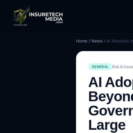
Home
News
GENERAL
Risk & Insur
AI Ado
Beyond
Gover
Large