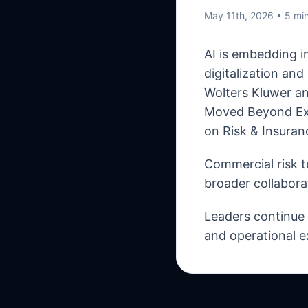
May 11th, 2026
• 5 mi
AI is embedding i
digitalization an
Wolters Kluwer an
Moved Beyond Exp
on Risk & Insuran
Commercial risk t
broader collabora
Leaders continue t
and operational e