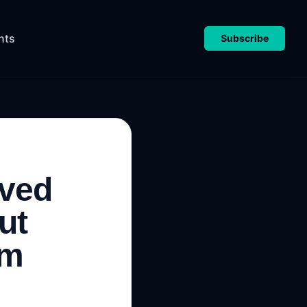
nts
Subscribe
oved
ut
om