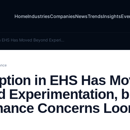
Home
Industries
Companies
News
Trends
Insights
Eve
AI Adoption in EHS Has Moved Beyond Experimentation, but Governance Concerns Loom Large
ance
ption in EHS Has M
 Experimentation, b
nance Concerns Lo