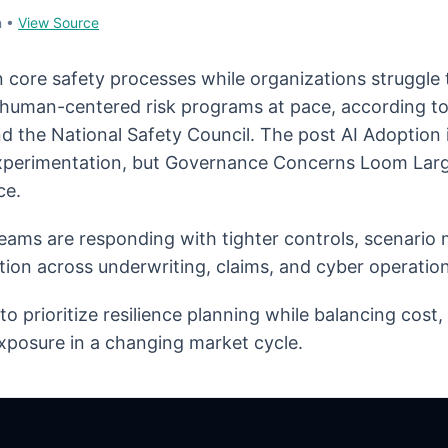
n
•
View Source
n core safety processes while organizations struggle
d human-centered risk programs at pace, according t
d the National Safety Council. The post AI Adoption
erimentation, but Governance Concerns Loom Large
ce.
eams are responding with tighter controls, scenario
tion across underwriting, claims, and cyber operation
o prioritize resilience planning while balancing cost
xposure in a changing market cycle.