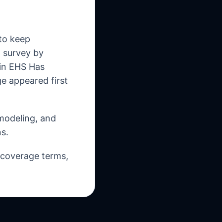
 to keep
o survey by
 in EHS Has
 appeared first
 modeling, and
s.
, coverage terms,