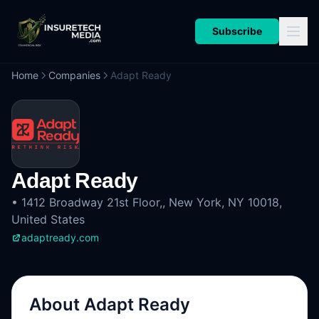
Subscribe
Home
Companies
Adapt Ready
Adapt Ready
•
1412 Broadway 21st Floor,, New York, NY 10018,
United States
adaptready.com
About
Adapt Ready