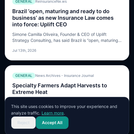
GENERAL
ReinsuranceNe.ws
Brazil ‘open, maturing and ready to do
business’ as new Insurance Law comes
into force: Uplift CEO
Simone Camilla Oliveira, Founder & CEO of Uplift
Strategy Consulting, has said Brazil is “open, maturing,
and ready to do business” as its new Insurance Law
Jul 13th, 2026
comes into force. Oliveira, an insurance and reinsurance
executive with extensive experience, highlighted tacit
acceptance, broadened reinsured interest, claims
cooperation and handling timelines, as well as
GENERAL
News Archives - Insurance Journal
contractual wording and […] The post Brazil ‘open,
maturing and ready to do business’ as new Insurance
Specialty Farmers Adapt Harvests to
Law comes into force: Uplift CEO appeared first on
Extreme Heat
ReinsuranceNe.ws.
Even as the sun started to set, the day’s heat was still
This site uses cookies to improve your experience and
hanging in the air as Annie Woods walked back out to
analyze traffic.
Learn more
.
harvest squash and zucchini on her 50-acre farm.
Jul 10th, 2026
Prolonged and intense heat is part of a climate …
Reject
Accept All