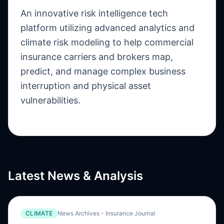
An innovative risk intelligence tech
platform utilizing advanced analytics and
climate risk modeling to help commercial
insurance carriers and brokers map,
predict, and manage complex business
interruption and physical asset
vulnerabilities.
Latest News & Analysis
CLIMATE
News Archives - Insurance Journal