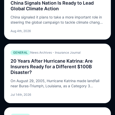
China Signals Nation Is Ready to Lead
Global Climate Action
China signaled it plans to take a more important role in
steering the global campaign to tackle climate change,
as officials offered further details on strategy to
Aug 4th, 2026
mitigate and adapt to rising temperatures. The nation
“will constructively lead the multilateral …
GENERAL
News Archives - Insurance Journal
20 Years After Hurricane Katrina: Are
Insurers Ready for a Different $100B
Disaster?
On August 29, 2005, Hurricane Katrina made landfall
near Buras-Triumph, Louisiana, as a Category 3
hurricane with sustained winds of 125 mph. It had
Jul 14th, 2026
previously reached Category 5 intensity over the Gulf
of Mexico, peaking at 175 mph, before weakening …