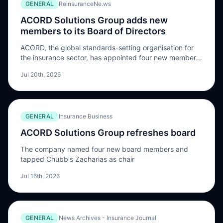
GENERAL
ReinsuranceNe.ws
ACORD Solutions Group adds new
members to its Board of Directors
ACORD, the global standards-setting organisation for
the insurance sector, has appointed four new members:
Kasey Connors, Nidhi Howell, Christina Lucas, and
Jul 20th, 2026
Spero Zacharias to its Board of Directors. Zacharias,
Senior Vice President, Global Information Technology
Major Initiatives at Chubb, will chair the Board. At
Chubb, he directs a portfolio of cyber security
GENERAL
Insurance Business
programs supporting operations […] The post ACORD
Solutions Group adds new members to its Board of
ACORD Solutions Group refreshes board
Directors appeared first on ReinsuranceNe.ws.
The company named four new board members and
tapped Chubb's Zacharias as chair
Jul 16th, 2026
GENERAL
News Archives - Insurance Journal