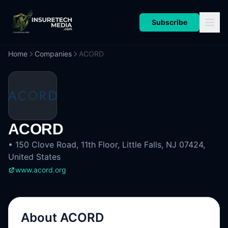
Subscribe
Home
Companies
ACORD
ACORD
•
150 Clove Road, 11th Floor, Little Falls, NJ 07424,
United States
www.acord.org
About
ACORD