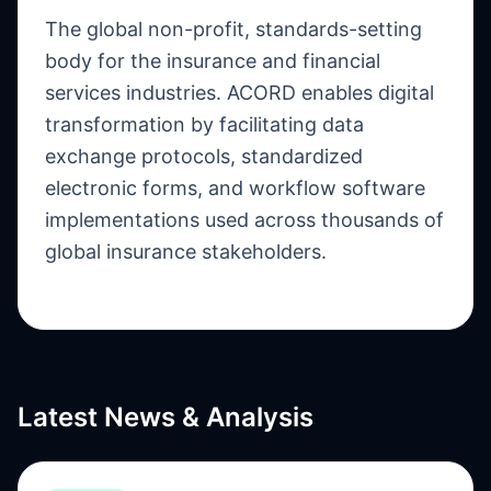
The global non-profit, standards-setting
body for the insurance and financial
services industries. ACORD enables digital
transformation by facilitating data
exchange protocols, standardized
electronic forms, and workflow software
implementations used across thousands of
global insurance stakeholders.
Latest News & Analysis