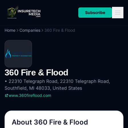
Subscribe
Home
Companies
360 Fire & Flood
360 Fire & Flood
•
22310 Telegraph Road, 22310 Telegraph Road,
Southfield, MI 48033, United States
www.360fireflood.com
About
360 Fire & Flood