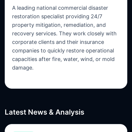
A leading national commercial disaster
restoration specialist providing 24/7
property mitigation, remediation, and
recovery services. They work closely with
corporate clients and their insurance
companies to quickly restore operational
capacities after fire, water, wind, or mold
damage.
Latest News & Analysis