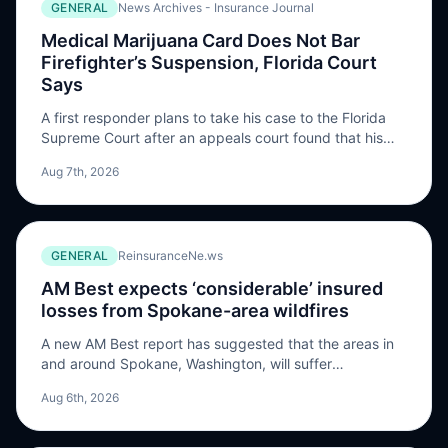
GENERAL
News Archives - Insurance Journal
Medical Marijuana Card Does Not Bar
Firefighter’s Suspension, Florida Court
Says
A first responder plans to take his case to the Florida
Supreme Court after an appeals court found that his
medical marijuana use was not cool under federal law
Aug 7th, 2026
and a collective bargaining agreement. “In the end, this
appeal is …
GENERAL
ReinsuranceNe.ws
AM Best expects ‘considerable’ insured
losses from Spokane-area wildfires
A new AM Best report has suggested that the areas in
and around Spokane, Washington, will suffer
“considerable insured losses” from ongoing wind and
Aug 6th, 2026
fire damage, although it is too early to accurately
estimate the magnitude of the losses. “Three major
wildfires, together called the Complex Fire, continue to