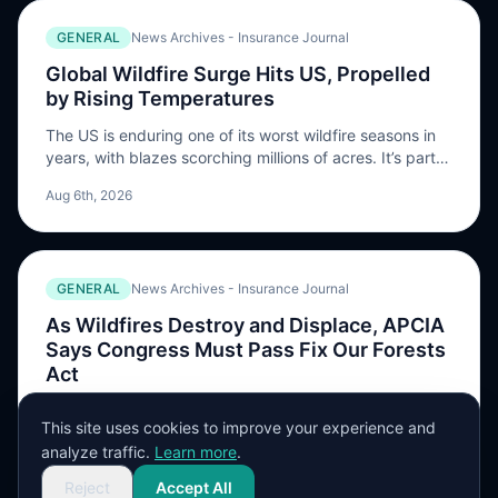
burn in the area which, as […] The post AM Best
GENERAL
News Archives - Insurance Journal
expects ‘considerable’ insured losses from Spokane-
area wildfires appeared first on ReinsuranceNe.ws.
Global Wildfire Surge Hits US, Propelled
by Rising Temperatures
The US is enduring one of its worst wildfire seasons in
years, with blazes scorching millions of acres. It’s part
of a global pattern of hot, dry conditions that favor fires
Aug 6th, 2026
becoming more common with climate change. Fires that
erupted …
GENERAL
News Archives - Insurance Journal
As Wildfires Destroy and Displace, APCIA
Says Congress Must Pass Fix Our Forests
Act
Wildfires have again become a major headline as about
This site uses cookies to improve your experience and
10% of the population of Spokane, Washington has
analyze traffic.
Learn more
.
been ordered to leave their homes, and hundreds of
Aug 6th, 2026
structures have been destroyed. As of Aug. 5,
Reject
Accept All