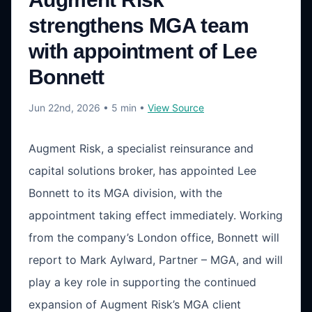
strengthens MGA team
with appointment of Lee
Bonnett
Jun 22nd, 2026
• 5 min
•
View Source
Augment Risk, a specialist reinsurance and
capital solutions broker, has appointed Lee
Bonnett to its MGA division, with the
appointment taking effect immediately. Working
from the company’s London office, Bonnett will
report to Mark Aylward, Partner – MGA, and will
play a key role in supporting the continued
expansion of Augment Risk’s MGA client