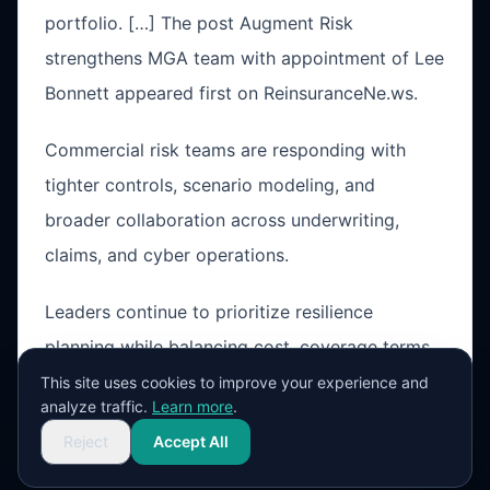
portfolio. […] The post Augment Risk
strengthens MGA team with appointment of Lee
Bonnett appeared first on ReinsuranceNe.ws.
Commercial risk teams are responding with
tighter controls, scenario modeling, and
broader collaboration across underwriting,
claims, and cyber operations.
Leaders continue to prioritize resilience
planning while balancing cost, coverage terms,
and operational exposure in a changing market
This site uses cookies to improve your experience and
analyze traffic.
Learn more
.
cycle.
Reject
Accept All