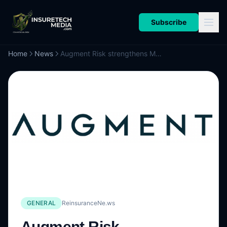
Subscribe
Home
News
Augment Risk strengthens MGA team with appointment of Lee Bonnett
GENERAL
ReinsuranceNe.ws
Augment Risk