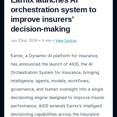
orchestration system to
improve insurers’
decision-making
Jun 22nd, 2026
• 5 min
•
View Source
Earnix, a Dynamic-AI platform for insurance,
has announced the launch of AIOS, the AI
Orchestration System for Insurance, bringing
intelligence, agents, models, workflows,
governance, and human oversight into a single
decisioning engine designed to improve insurer
performance. AIOS extends Earnix’s intelligent
decisioning capabilities across the insurance