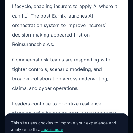
lifecycle, enabling insurers to apply AI where it
can […] The post Earnix launches AI
orchestration system to improve insurers’
decision-making appeared first on
ReinsuranceNe.ws.
Commercial risk teams are responding with
tighter controls, scenario modeling, and
broader collaboration across underwriting,
claims, and cyber operations.
Leaders continue to prioritize resilience
planning while balancing cost, coverage terms,
and operational exposure in a changing market
This site uses cookies to improve your experience and
analyze traffic.
Learn more
.
cycle.