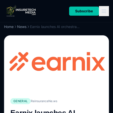
Subscribe
Home
News
Earnix launches AI orchestration system to improve insurers’ decision-making
GENERAL
ReinsuranceNe.ws
Earnix launches AI