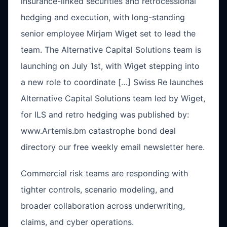
insurance-linked securities and retrocessional
hedging and execution, with long-standing
senior employee Mirjam Wiget set to lead the
team. The Alternative Capital Solutions team is
launching on July 1st, with Wiget stepping into
a new role to coordinate […] Swiss Re launches
Alternative Capital Solutions team led by Wiget,
for ILS and retro hedging was published by:
www.Artemis.bm catastrophe bond deal
directory our free weekly email newsletter here.
Commercial risk teams are responding with
tighter controls, scenario modeling, and
broader collaboration across underwriting,
claims, and cyber operations.