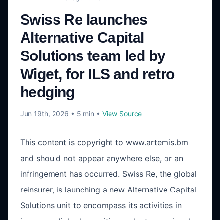
Swiss Re launches
Alternative Capital
Solutions team led by
Wiget, for ILS and retro
hedging
Jun 19th, 2026
• 5 min
•
View Source
This content is copyright to www.artemis.bm
and should not appear anywhere else, or an
infringement has occurred. Swiss Re, the global
reinsurer, is launching a new Alternative Capital
Solutions unit to encompass its activities in