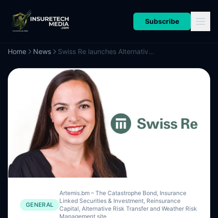
Subscribe
Home
News
Swiss Re launches Alternative Capital Solutions team led by Wiget, for ILS and retro hedging
Artemis.bm – The Catastrophe Bond, Insurance
Linked Securities & Investment, Reinsurance
GENERAL
Capital, Alternative Risk Transfer and Weather Risk
Management site