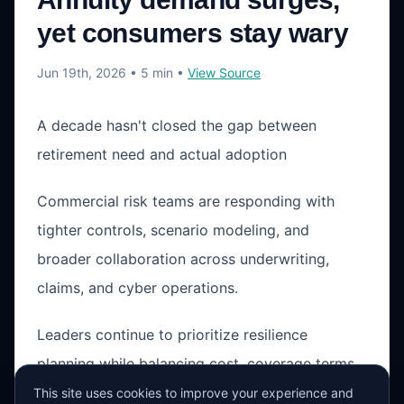
yet consumers stay wary
Jun 19th, 2026
• 5 min
•
View Source
A decade hasn't closed the gap between
retirement need and actual adoption
Commercial risk teams are responding with
tighter controls, scenario modeling, and
broader collaboration across underwriting,
claims, and cyber operations.
Leaders continue to prioritize resilience
planning while balancing cost, coverage terms,
and operational exposure in a changing market
This site uses cookies to improve your experience and