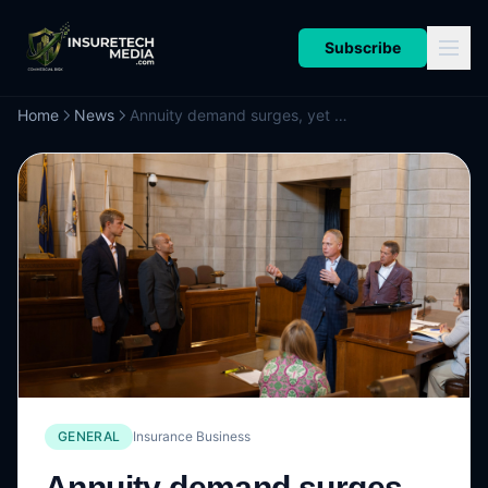
Subscribe
Home
News
Annuity demand surges, yet consumers stay wary
GENERAL
Insurance Business
Annuity demand surges,