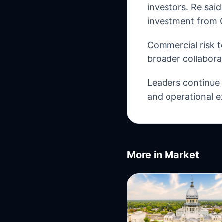
investors. Re sai
investment from 
Commercial risk t
broader collabora
Leaders continue t
and operational e
More in
Market