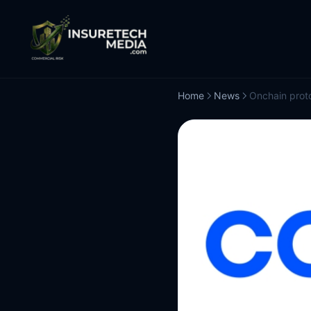
Home
News