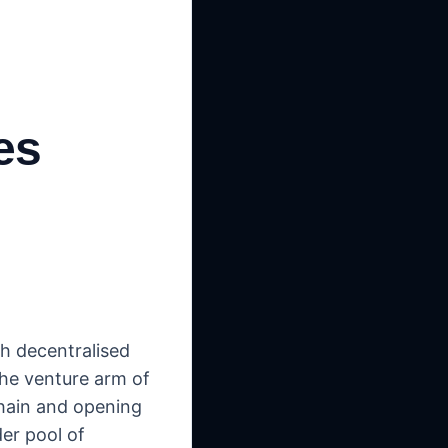
es
th decentralised
the venture arm of
chain and opening
der pool of