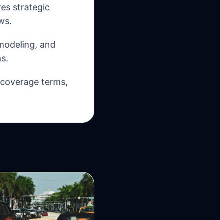
es strategic
ws.
 modeling, and
s.
, coverage terms,