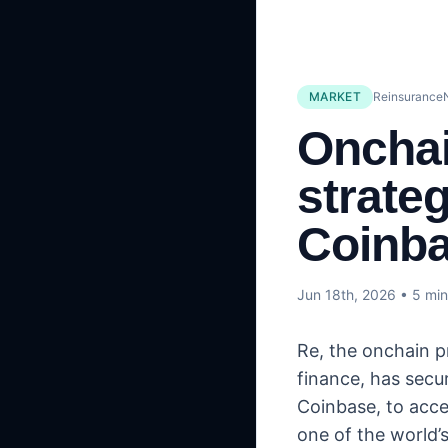
MARKET
Reinsurance
Onchai
strate
Coinba
Jun 18th, 2026
• 5 min
Re, the onchain p
finance, has secu
Coinbase, to acce
one of the world’s