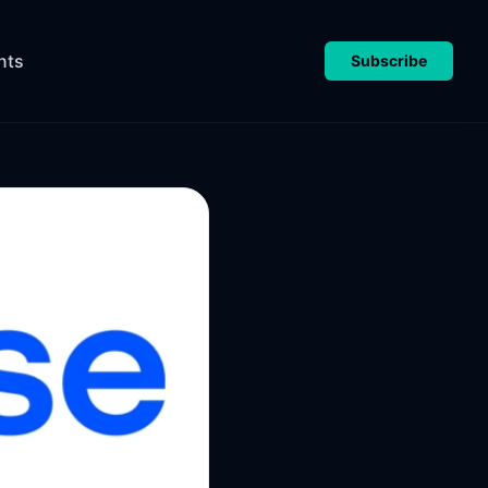
nts
Subscribe