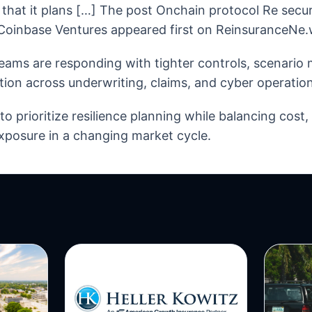
d that it plans […] The post Onchain protocol Re secur
Coinbase Ventures appeared first on ReinsuranceNe.
eams are responding with tighter controls, scenario
tion across underwriting, claims, and cyber operation
o prioritize resilience planning while balancing cost
xposure in a changing market cycle.