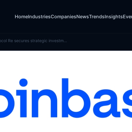
Home
Industries
Companies
News
Trends
Insights
Eve
Onchain protocol Re secures strategic investment from Coinbase Ventures