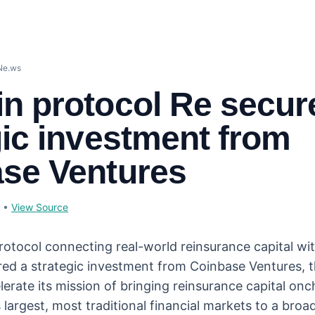
Ne.ws
n protocol Re secur
gic investment from
se Ventures
•
View Source
rotocol connecting real-world reinsurance capital wi
red a strategic investment from Coinbase Ventures, 
lerate its mission of bringing reinsurance capital on
 largest, most traditional financial markets to a broa