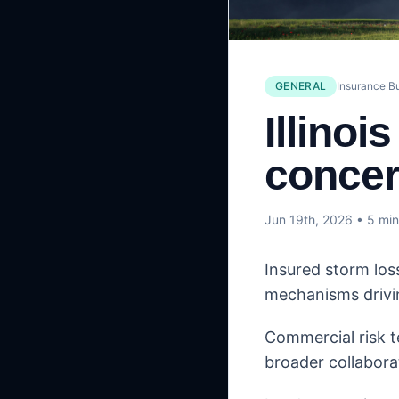
GENERAL
Insurance B
Illinoi
concer
Jun 19th, 2026
• 5 min
Insured storm los
mechanisms drivi
Commercial risk t
broader collabora