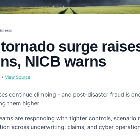
usiness
s tornado surge raise
ns, NICB warns
•
View Source
ses continue climbing - and post-disaster fraud is on
ng them higher
eams are responding with tighter controls, scenario
tion across underwriting, claims, and cyber operation