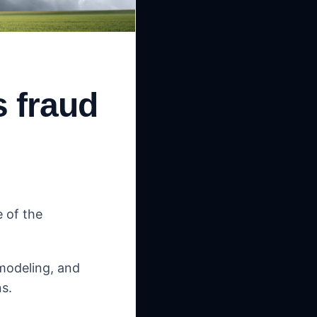
s fraud
e of the
 modeling, and
s.