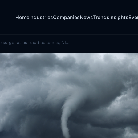
Home
Industries
Companies
News
Trends
Insights
Eve
Illinois tornado surge raises fraud concerns, NICB warns