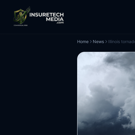
Home
News