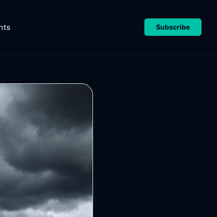
nts
Subscribe