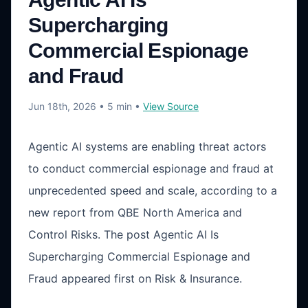
Supercharging
Commercial Espionage
and Fraud
Jun 18th, 2026
• 5 min
•
View Source
Agentic AI systems are enabling threat actors
to conduct commercial espionage and fraud at
unprecedented speed and scale, according to a
new report from QBE North America and
Control Risks. The post Agentic AI Is
Supercharging Commercial Espionage and
Fraud appeared first on Risk & Insurance.