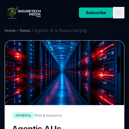
Subscribe
Home
News
Agentic AI Is Supercharging Commercial Espionage and Fraud
GENERAL
Risk & Insurance
Agentic AI Is