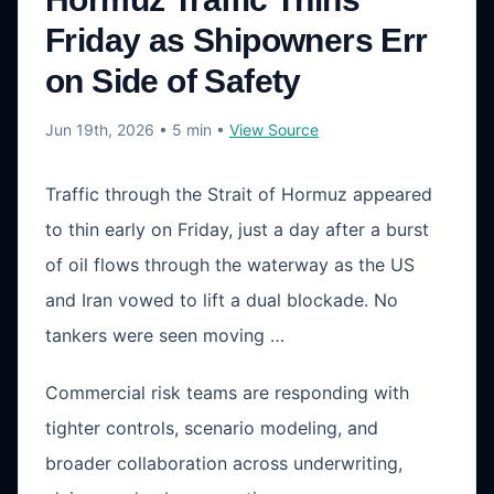
Friday as Shipowners Err
on Side of Safety
Jun 19th, 2026
• 5 min
•
View Source
Traffic through the Strait of Hormuz appeared
to thin early on Friday, just a day after a burst
of oil flows through the waterway as the US
and Iran vowed to lift a dual blockade. No
tankers were seen moving …
Commercial risk teams are responding with
tighter controls, scenario modeling, and
broader collaboration across underwriting,