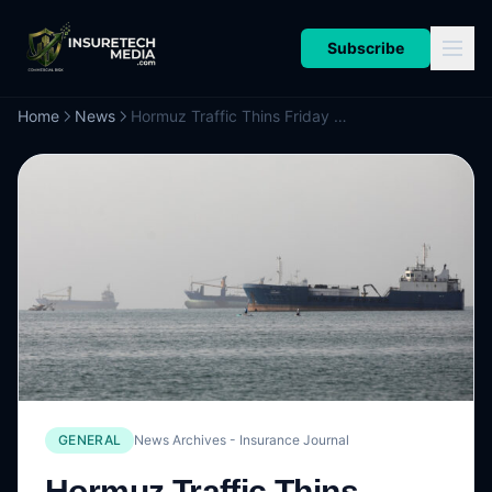
Subscribe
Home
News
Hormuz Traffic Thins Friday as Shipowners Err on Side of Safety
GENERAL
News Archives - Insurance Journal
Hormuz Traffic Thins