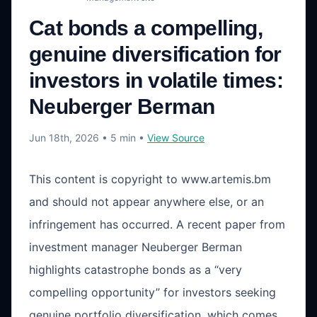
Cat bonds a compelling,
genuine diversification for
investors in volatile times:
Neuberger Berman
Jun 18th, 2026
• 5 min
•
View Source
This content is copyright to www.artemis.bm
and should not appear anywhere else, or an
infringement has occurred. A recent paper from
investment manager Neuberger Berman
highlights catastrophe bonds as a “very
compelling opportunity” for investors seeking
genuine portfolio diversification, which comes