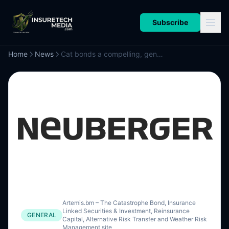
Subscribe
Home
News
Cat bonds a compelling, genuine diversification for investors in volatile times: Neuberger Berman
Artemis.bm – The Catastrophe Bond, Insurance
Linked Securities & Investment, Reinsurance
GENERAL
Capital, Alternative Risk Transfer and Weather Risk
Management site