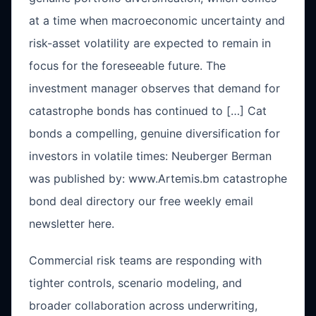
at a time when macroeconomic uncertainty and
risk-asset volatility are expected to remain in
focus for the foreseeable future. The
investment manager observes that demand for
catastrophe bonds has continued to […] Cat
bonds a compelling, genuine diversification for
investors in volatile times: Neuberger Berman
was published by: www.Artemis.bm catastrophe
bond deal directory our free weekly email
newsletter here.
Commercial risk teams are responding with
tighter controls, scenario modeling, and
broader collaboration across underwriting,