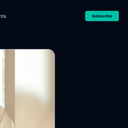
nts
Subscribe