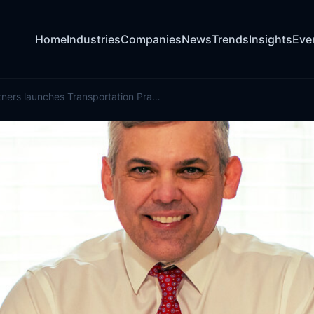
Home
Industries
Companies
News
Trends
Insights
Eve
King Risk Partners launches Transportation Practice with specialist hire