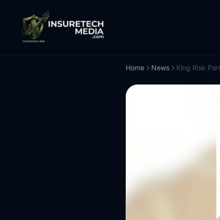
Home
News