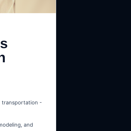
es
h
 transportation -
 modeling, and