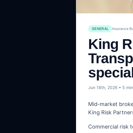
GENERAL
Insurance B
King R
Transp
special
Jun 18th, 2026
• 5 min
Mid-market broker
King Risk Partners
Commercial risk t