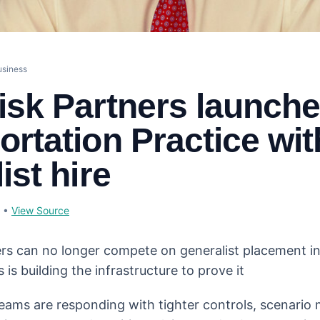
usiness
isk Partners launch
ortation Practice wit
ist hire
•
View Source
s can no longer compete on generalist placement in
 is building the infrastructure to prove it
eams are responding with tighter controls, scenario