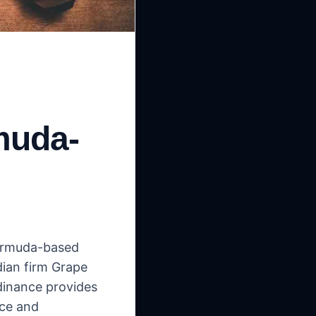
muda-
Bermuda-based
dian firm Grape
rdinance provides
nce and