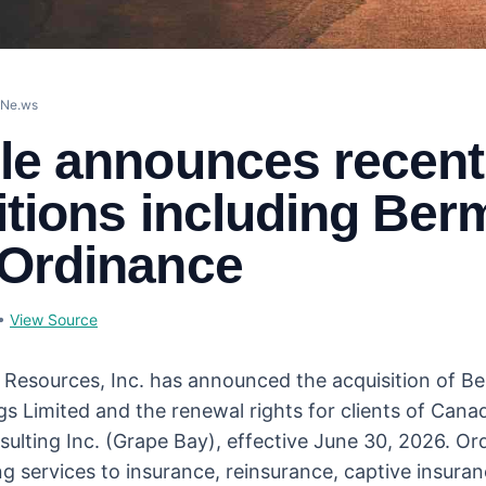
eNe.ws
le announces recent
itions including Ber
Ordinance
•
View Source
l Resources, Inc. has announced the acquisition of 
s Limited and the renewal rights for clients of Cana
sulting Inc. (Grape Bay), effective June 30, 2026. O
ng services to insurance, reinsurance, captive insura