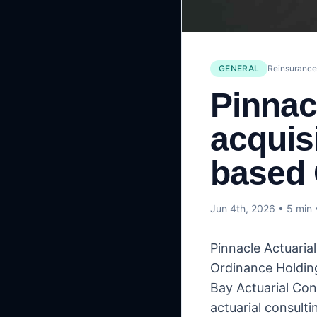
GENERAL
Reinsuranc
Pinnac
acquis
based 
Jun 4th, 2026
• 5 min
Pinnacle Actuaria
Ordinance Holding
Bay Actuarial Con
actuarial consulti