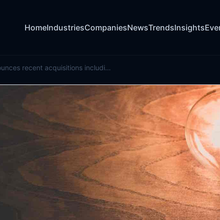
Home
Industries
Companies
News
Trends
Insights
Eve
Pinnacle announces recent acquisitions including Bermuda-based Ordinance