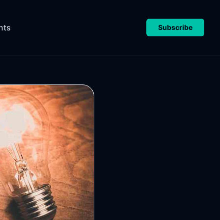
nts
Subscribe