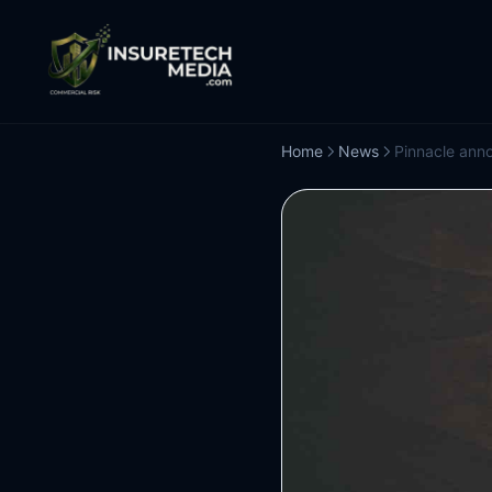
Home
News