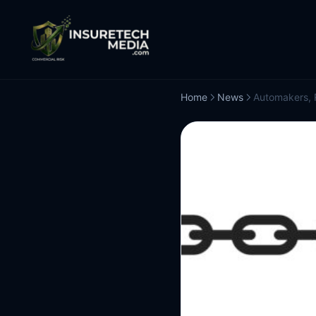
Home
News