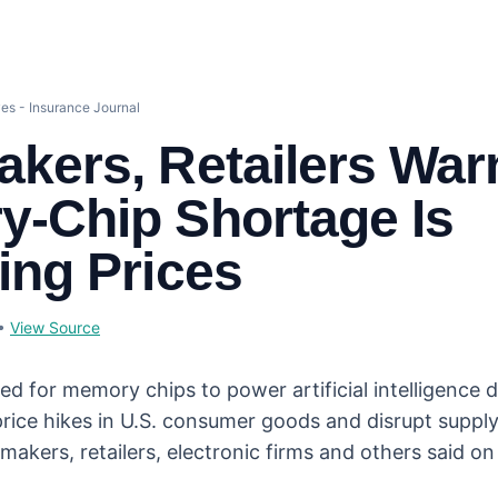
es - Insurance Journal
kers, Retailers War
-Chip Shortage Is
ing Prices
•
View Source
ed for memory chips to power artificial intelligence 
price hikes in U.S. consumer goods and disrupt suppl
makers, retailers, electronic firms and others said 