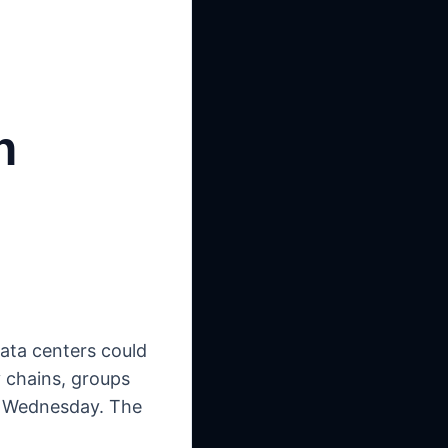
n
data centers could
y chains, groups
on Wednesday. The