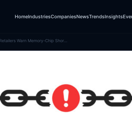
Home
Industries
Companies
News
Trends
Insights
Eve
Automakers, Retailers Warn Memory-Chip Shortage Is Impacting Prices