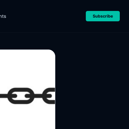
nts
Subscribe