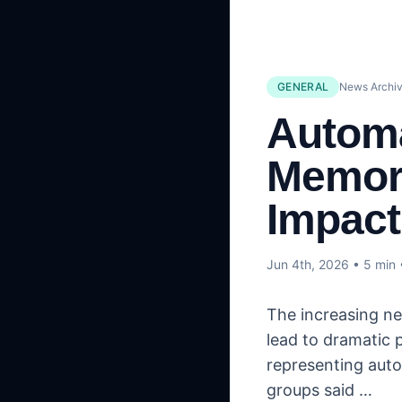
GENERAL
News Archiv
Automa
Memory
Impact
Jun 4th, 2026
• 5 min
The increasing ne
lead to dramatic 
representing auto
groups said …