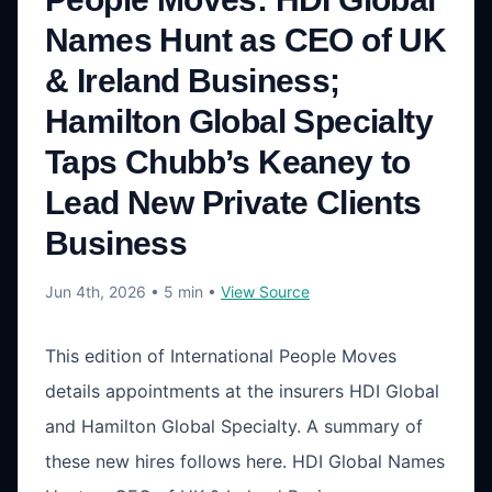
Names Hunt as CEO of UK
& Ireland Business;
Hamilton Global Specialty
Taps Chubb’s Keaney to
Lead New Private Clients
Business
Jun 4th, 2026
• 5 min
•
View Source
This edition of International People Moves
details appointments at the insurers HDI Global
and Hamilton Global Specialty. A summary of
these new hires follows here. HDI Global Names