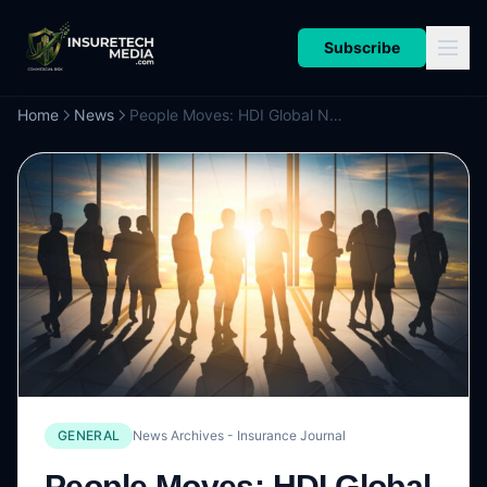
Subscribe
Home
News
People Moves: HDI Global Names Hunt as CEO of UK & Ireland Business; Hamilton Global Specialty Taps Chubb’s Keaney to Lead New Private Clients Business
GENERAL
News Archives - Insurance Journal
People Moves: HDI Global