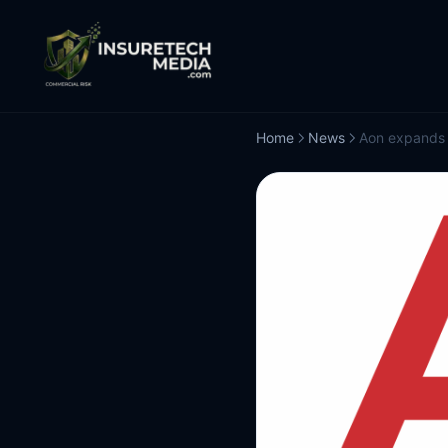
Home
News