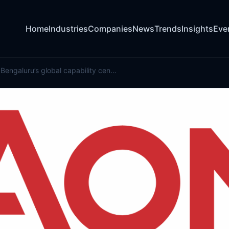
Home
Industries
Companies
News
Trends
Insights
Eve
Aon expands Bengaluru’s global capability centre with new facility