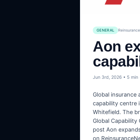
GENERAL
Reinsuranc
Aon ex
capabil
Jun 3rd, 2026
• 5 min
Global insurance 
capability centre 
Whitefield. The b
Global Capability 
post Aon expands 
on ReinsuranceN