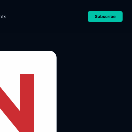
nts
Subscribe