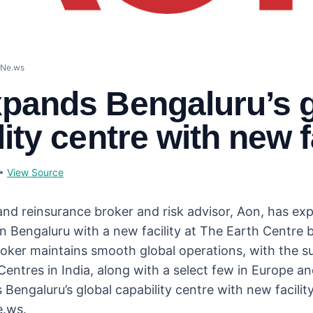
eNe.ws
pands Bengaluru’s g
ity centre with new f
•
View Source
and reinsurance broker and risk advisor, Aon, has exp
in Bengaluru with a new facility at The Earth Centre 
roker maintains smooth global operations, with the su
Centres in India, along with a select few in Europe a
Bengaluru’s global capability centre with new facility
e.ws.