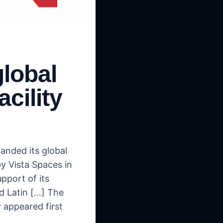
lobal
acility
anded its global
by Vista Spaces in
pport of its
nd Latin […] The
 appeared first