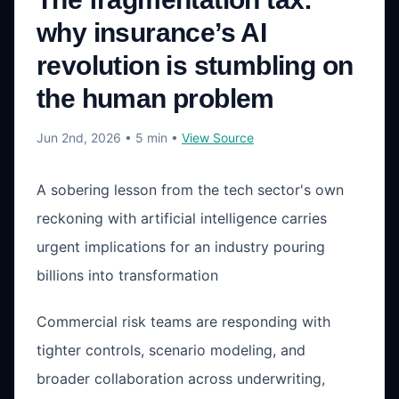
why insurance’s AI
revolution is stumbling on
the human problem
Jun 2nd, 2026
• 5 min
•
View Source
A sobering lesson from the tech sector's own
reckoning with artificial intelligence carries
urgent implications for an industry pouring
billions into transformation
Commercial risk teams are responding with
tighter controls, scenario modeling, and
broader collaboration across underwriting,