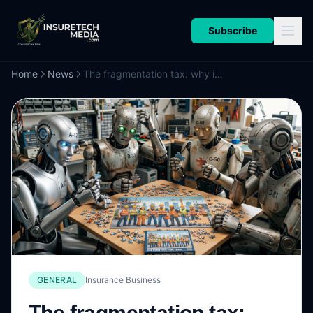
Subscribe
Home
News
The fragmentation tax: why insurance’s AI revolution is stumbling on the human problem
GENERAL
Insurance Business
The fragmentation tax: