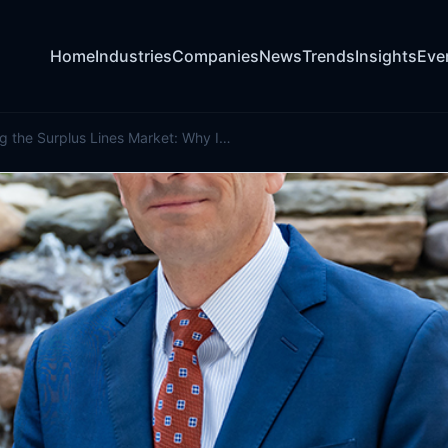
Home
Industries
Companies
News
Trends
Insights
Eve
Understanding the Surplus Lines Market: Why It Matters for Policymakers