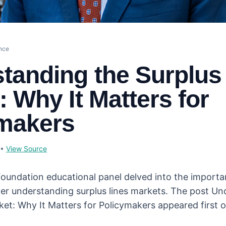
ance
tanding the Surplus
: Why It Matters for
makers
•
View Source
 Foundation educational panel delved into the importa
er understanding surplus lines markets. The post Un
ket: Why It Matters for Policymakers appeared first o