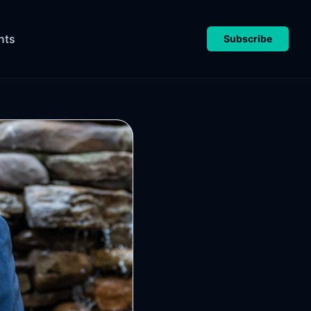
nts
Subscribe