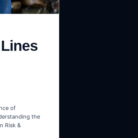
 Lines
nce of
derstanding the
n Risk &