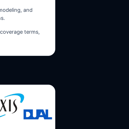
 modeling, and
s.
, coverage terms,