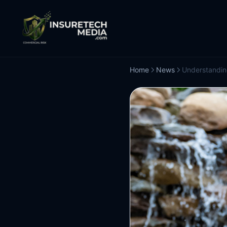
Home
News