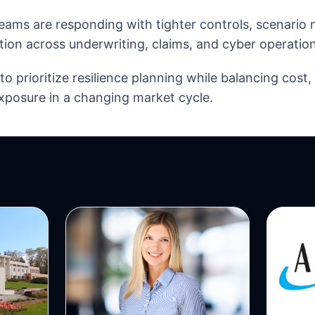
eams are responding with tighter controls, scenario
tion across underwriting, claims, and cyber operation
o prioritize resilience planning while balancing cost
xposure in a changing market cycle.