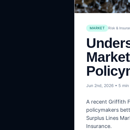
MARKET
Risk & Insur
Unders
Market
Policy
Jun 2nd, 2026
• 5 min
A recent Griffith
policymakers bett
Surplus Lines Mar
Insurance.