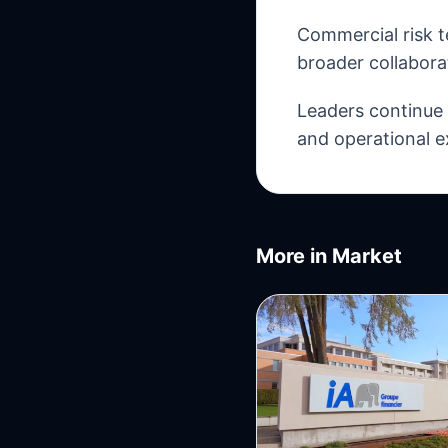
Commercial risk t
broader collabora
Leaders continue t
and operational e
More in
Market