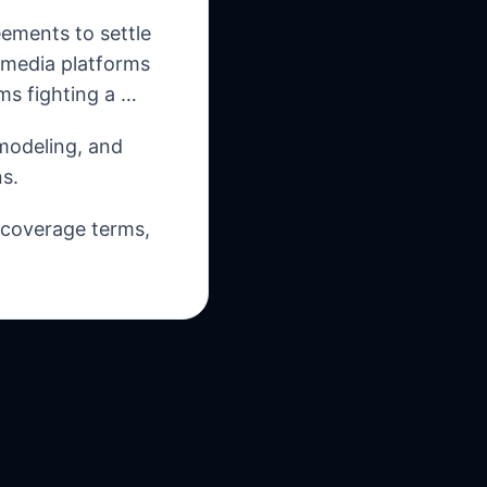
ements to settle
l media platforms
ms fighting a …
 modeling, and
s.
, coverage terms,