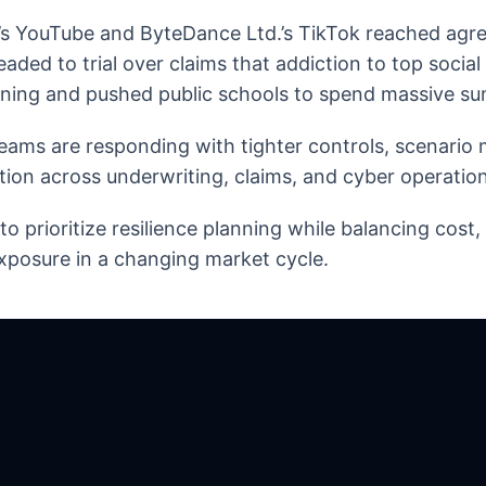
’s YouTube and ByteDance Ltd.’s TikTok reached agre
headed to trial over claims that addiction to top socia
rning and pushed public schools to spend massive su
eams are responding with tighter controls, scenario
tion across underwriting, claims, and cyber operation
o prioritize resilience planning while balancing cost
xposure in a changing market cycle.