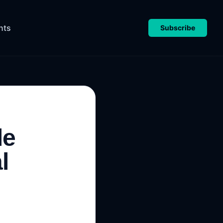
nts
Subscribe
le
l