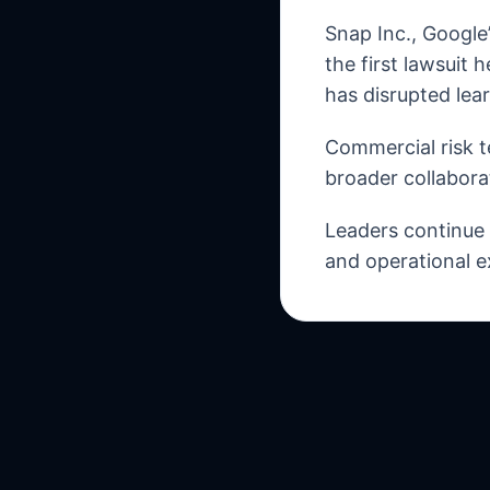
Snap Inc., Google
the first lawsuit 
has disrupted lea
Commercial risk t
broader collabora
Leaders continue t
and operational e