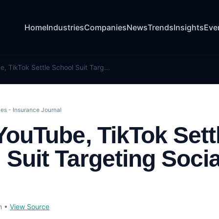
Home
Industries
Companies
News
Trends
Insights
Eve
Snap, YouTube, TikTok Settle School Suit Targeting Social Media
es - Insurance Journal
YouTube, TikTok Sett
 Suit Targeting Socia
n
•
View Source