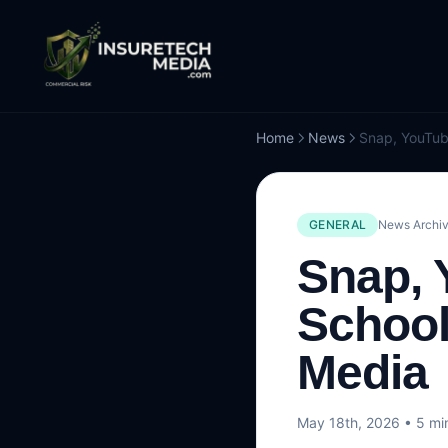
Home
News
GENERAL
News Archiv
Snap, 
School
Media
May 18th, 2026
• 5 mi