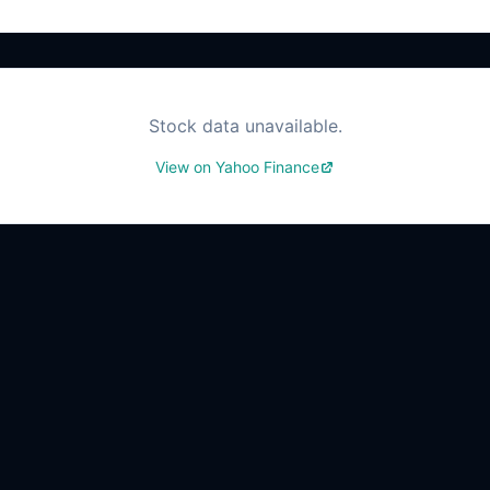
Stock data unavailable.
View on Yahoo Finance