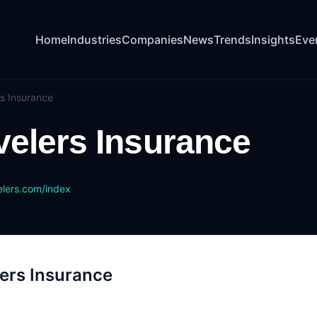
Home
Industries
Companies
News
Trends
Insights
Eve
rs Insurance
velers Insurance
lers.com/index
ers Insurance