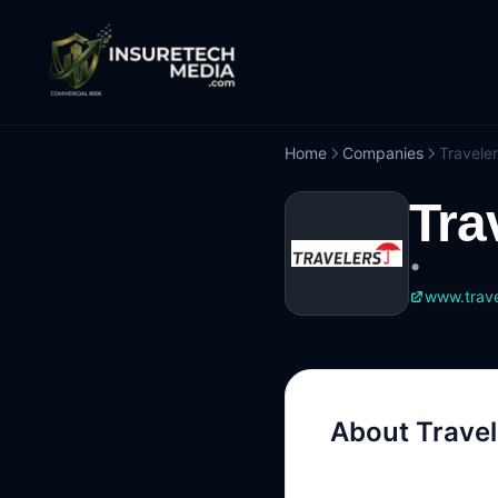
Home
Companies
Travele
Tra
•
www.trave
About
Travel