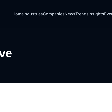
Home
Industries
Companies
News
Trends
Insights
Eve
ive