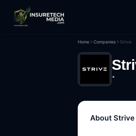
Home
Companies
Strive
Str
•
About
Strive