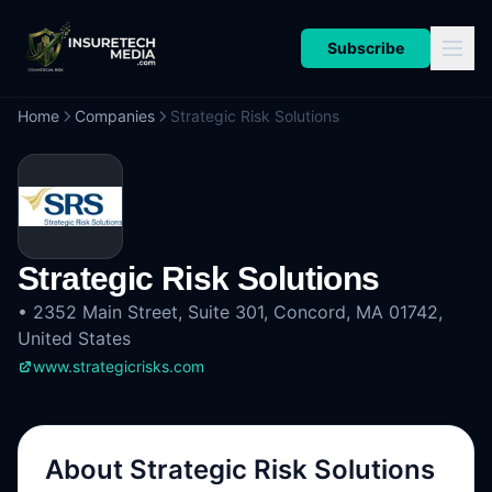
Subscribe
Home
Companies
Strategic Risk Solutions
Strategic Risk Solutions
•
2352 Main Street, Suite 301, Concord, MA 01742,
United States
www.strategicrisks.com
About
Strategic Risk Solutions