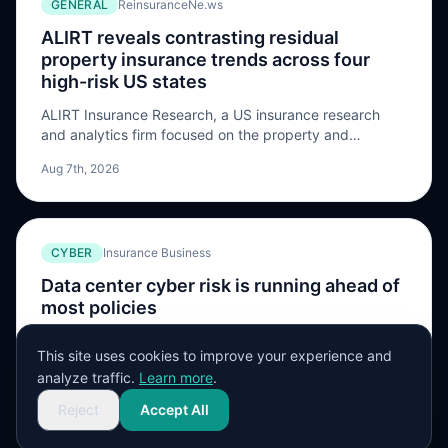
GENERAL
ReinsuranceNe.ws
provide additional Severe […] The post Amwins Global
Risks broadens global renewable energy catastrophe
ALIRT reveals contrasting residual
facility and raises capacity to $50m appeared first on
property insurance trends across four
ReinsuranceNe.ws.
high-risk US states
ALIRT Insurance Research, a US insurance research
and analytics firm focused on the property and
casualty sector, has released a new report highlighting
Aug 7th, 2026
widening differences in the performance of residual
property insurance markets across California, Florida,
Louisiana, and Texas. The company says that although
the wider US property insurance market has returned to
CYBER
Insurance Business
profitability, conditions […] The post ALIRT reveals
contrasting residual property insurance trends across
Data center cyber risk is running ahead of
four high-risk US states appeared first on
most policies
ReinsuranceNe.ws.
Novatae's Karen Kutger talks about the BI wording,
This site uses cookies to improve your experience and
controls, and AI gaps that expose data center accounts
analyze traffic.
Learn more
.
Aug 7th, 2026
Reject
Accept All