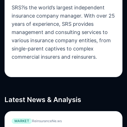
SRS?is the world’s largest independent
insurance company manager. With over 25
years of experience, SRS provides
management and consulting services to
various insurance company entities, from
single-parent captives to complex
commercial insurers and reinsurers.
Latest News & Analysis
MARKET
ReinsuranceNe.ws