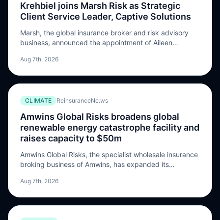
Krehbiel joins Marsh Risk as Strategic
Client Service Leader, Captive Solutions
Marsh, the global insurance broker and risk advisory
business, announced the appointment of Aileen
Krehbiel as Global Strategic Client Service Leader,
Aug 7th, 2026
Captive Solutions at Marsh Risk, a newly created role.
In her new position, Krehbiel will lead Marsh’s captive
strategic deployment across its largest and most
complex captive clients globally. Working closely with
CLIMATE
ReinsuranceNe.ws
Marsh brokers […] The post Krehbiel joins Marsh Risk as
Strategic Client Service Leader, Captive Solutions
Amwins Global Risks broadens global
appeared first on ReinsuranceNe.ws.
renewable energy catastrophe facility and
raises capacity to $50m
Amwins Global Risks, the specialist wholesale insurance
broking business of Amwins, has expanded its
specialist natural catastrophe facility for renewable
Aug 7th, 2026
energy projects, increasing available capacity to USD
$50 million per placement while extending both the
range of covered perils and its global availability. The
company said the facility was initially introduced to