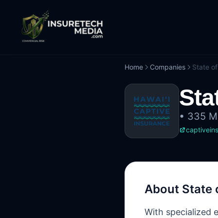
Home
Companies
State of
Sta
•
335 Me
captivein
About
State 
With specialized 