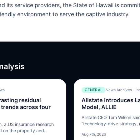
d its service providers, the State of Hawaii is commit
riendly environment to serve the captive industry.
nalysis
.ws
GENERAL
News Archives - In
asting residual
Allstate Introduces 
 trends across four
Model, ALLIE
Allstate CEO Tom Wilson said
“technology-drive strategy,
, a US insurance research
by technology.” And the next
ed on the property and
Aug 7th, 2026
the build of ALLIE – Allstat
ased a new report