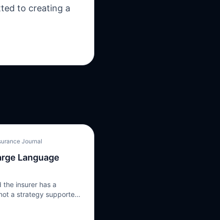
ted to creating a
surance Journal
Large Language
 the insurer has a
 not a strategy supported
 step in the strategy is
e’s Large Language