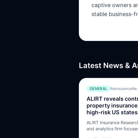
captive owners an
stable business-f
Latest News & A
GENERAL
ReinsuranceNe
ALIRT reveals contr
property insurance
high-risk US states
ALIRT Insurance Research
and analytics firm focus
casualty sector, has rele