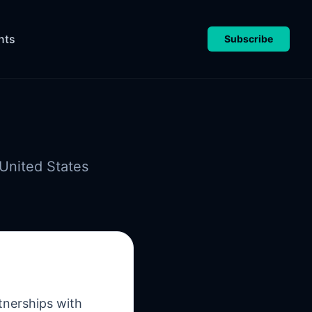
nts
Subscribe
United States
tnerships with