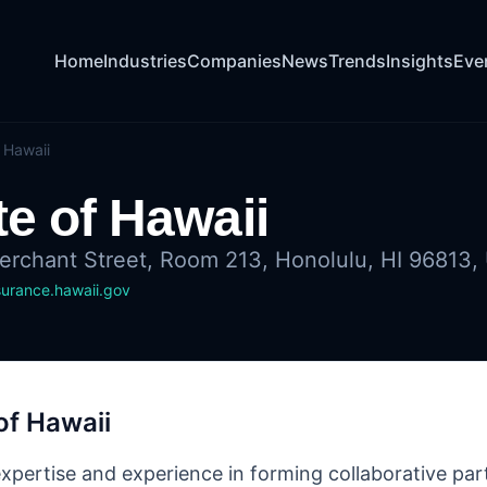
Home
Industries
Companies
News
Trends
Insights
Eve
 Hawaii
te of Hawaii
rchant Street, Room 213, Honolulu, HI 96813, 
surance.hawaii.gov
of Hawaii
expertise and experience in forming collaborative par