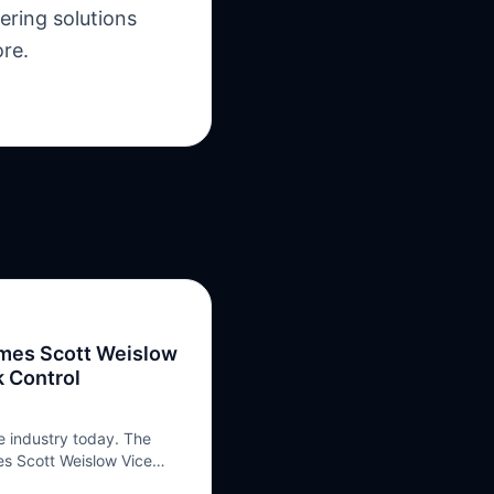
ering solutions
ore.
ames Scott Weislow
k Control
e industry today. The
s Scott Weislow Vice
nsulting Services