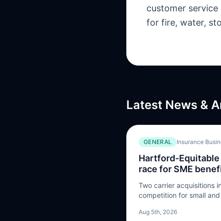
customer service 
for fire, water, 
Latest News & A
GENERAL
Insurance Busi
Hartford-Equitable 
race for SME benefi
Two carrier acquisitions 
competition for small an
is heading
Aug 5th, 2026