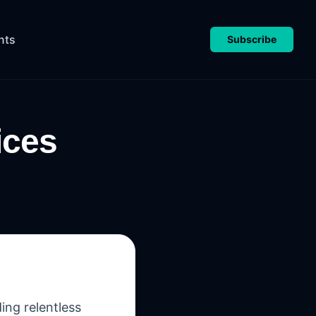
nts
Subscribe
ices
ing relentless