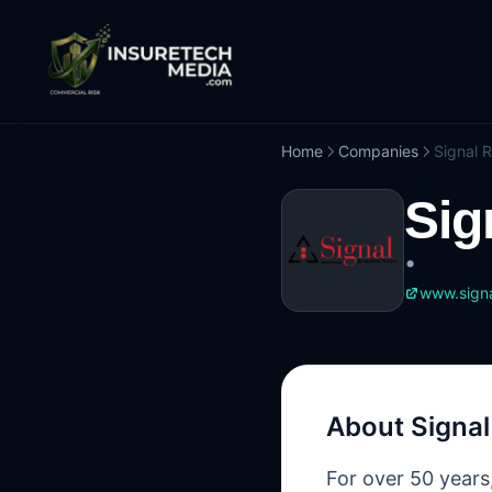
Home
Companies
Signal R
Sig
•
www.signa
About
Signal
For over 50 years