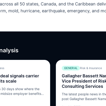
across all 50 states, Canada, and the Caribbean deliv
storm, mold, hurricane, earthquake, emergency, and m
nalysis
ness
GENERAL
Risk & Insurance
deal signals carrier
Gallagher Bassett N
ts scale
Vice President of Ris
Consulting Services
in 30 days show where the
d midsize employer benefits
The latest people news in th
post Gallagher Bassett Name
President of Risk Control Co