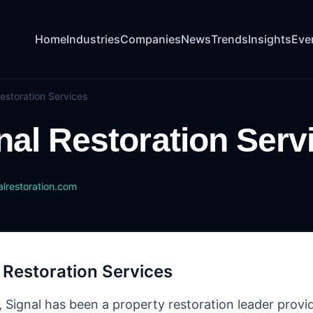
Home
Industries
Companies
News
Trends
Insights
Eve
estoration Services
nal Restoration Serv
lrestoration.com
 Restoration Services
, Signal has been a property restoration leader provid