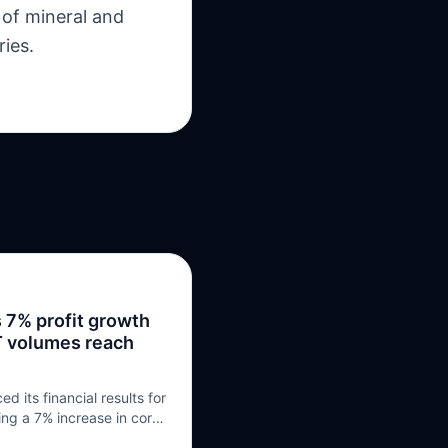
 of mineral and
ries.
 7% profit growth
RT volumes reach
 its financial results for
ring a 7% increase in core
ion, and securing £5.7