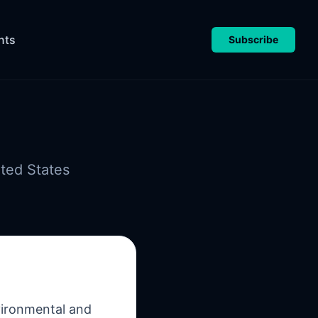
nts
Subscribe
ted States
nvironmental and