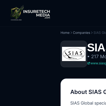
Home
Companies
SIAS Gl
SIA
•
217 Mo
www.sias
About
SIAS 
SIAS Global speci