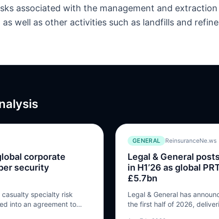
 risks associated with the management and extraction
as well as other activities such as landfills and refine
nalysis
GENERAL
ReinsuranceNe.ws
global corporate
Legal & General posts
ber security
in H1’26 as global P
£5.7bn
casualty specialty risk
Legal & General has announced
red into an agreement to
the first half of 2026, delive
res of S-RM, a specialist
operating profit to £918 mill