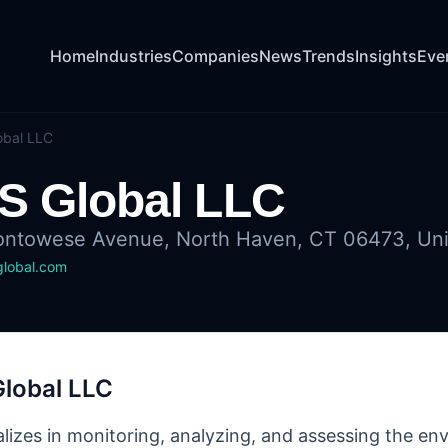
Home
Industries
Companies
News
Trends
Insights
Eve
obal LLC
S Global LLC
ntowese Avenue, North Haven, CT 06473, Uni
global.com
Global LLC
alizes in monitoring, analyzing, and assessing the e