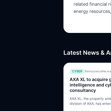
related financial
energy resources, 
Latest News & A
CYBER
ReinsuranceNe.ws
AXA XL to acquire 
intelligence and cy
consultancy
AXA XL, the property and 
division of AXA, has ente
acquire the remaining sha