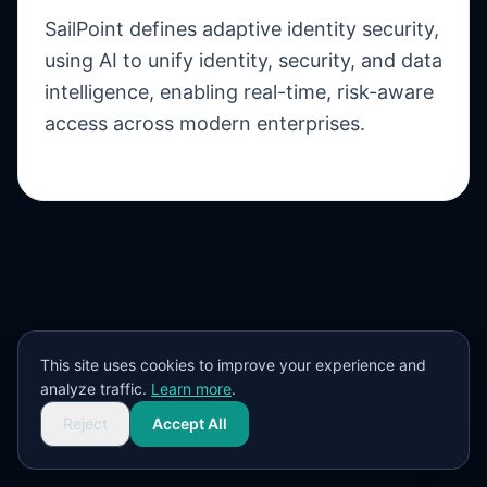
SailPoint defines adaptive identity security,
using AI to unify identity, security, and data
intelligence, enabling real-time, risk-aware
access across modern enterprises.
This site uses cookies to improve your experience and
analyze traffic.
Learn more
.
Reject
Accept All