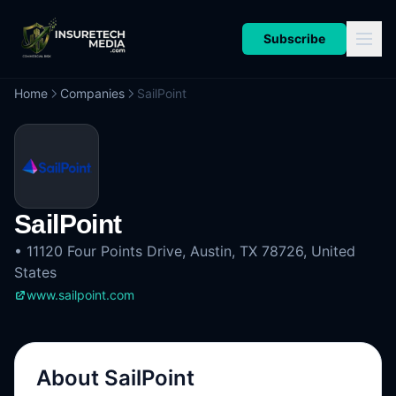
Subscribe
Home
Companies
SailPoint
SailPoint
•
11120 Four Points Drive, Austin, TX 78726, United
States
www.sailpoint.com
About
SailPoint