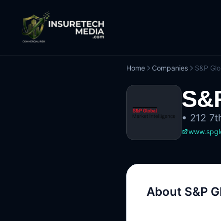
Home
Companies
S&P Glo
S&P
•
212 7t
www.spglo
About
S&P Gl