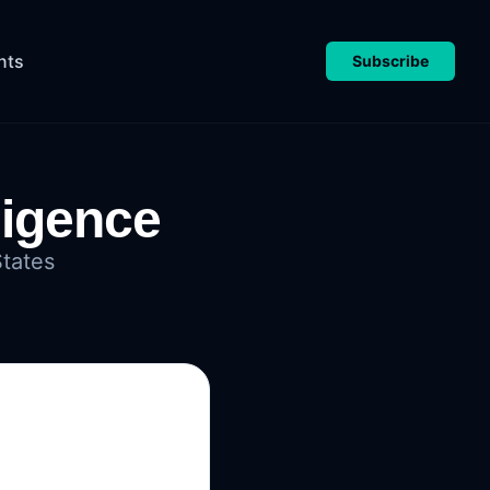
nts
Subscribe
ligence
States