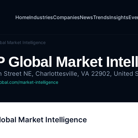
Home
Industries
Companies
News
Trends
Insights
Eve
bal Market Intelligence
 Global Market Intel
h Street NE, Charlottesville, VA 22902, United 
bal.com/market-intelligence
obal Market Intelligence