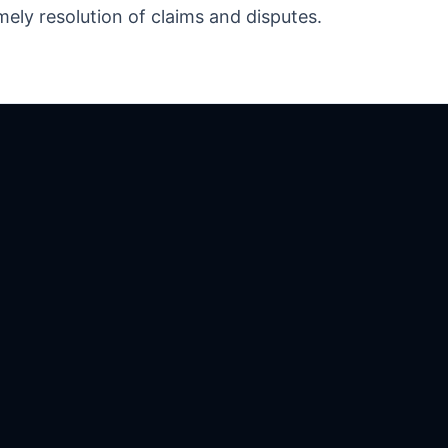
mely resolution of claims and disputes.