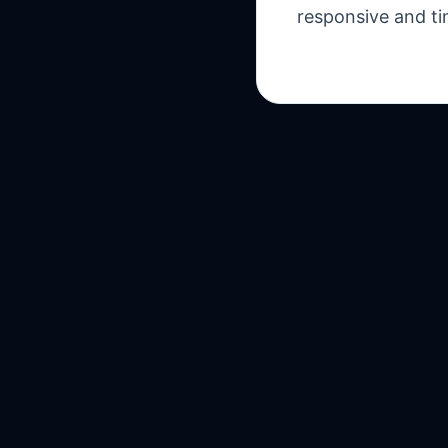
responsive and ti