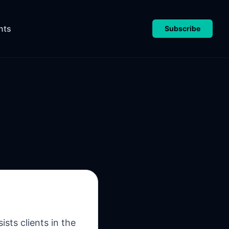
nts
Subscribe
sts clients in the