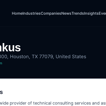
Home
Industries
Companies
News
Trends
Insights
Eve
mkus
300, Houston, TX 77079, United States
om
s
ide provider of technical consulting services and assi