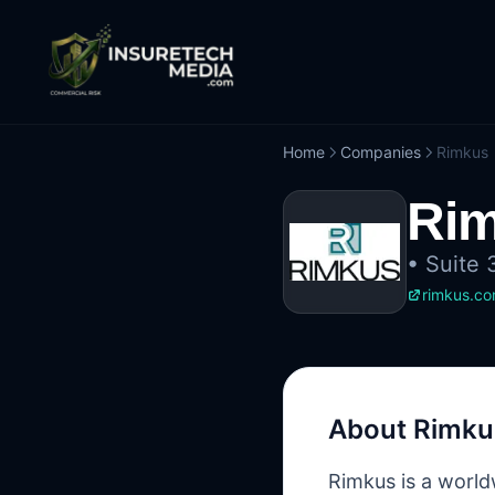
Home
Companies
Rimkus
Ri
•
Suite 
rimkus.c
About
Rimku
Rimkus is a worldw