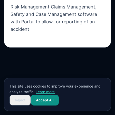
Risk Management Claims Management,
Safety and Case Management software
with Portal to allow for reporting of an
accident
This site uses cookies to improve your experience and
analyze traffic.
Learn more
.
Reject
Accept All