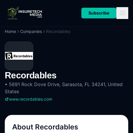
Subscribe
Home
Companies
Recordables
Recordables
•
5691 Rock Dove Drive, Sarasota, FL 34241, United
States
www.recordables.com
About
Recordables