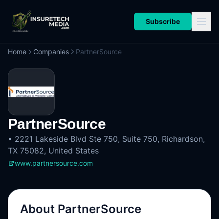
Subscribe
Home
Companies
PartnerSource
PartnerSource
•
2221 Lakeside Blvd Ste 750, Suite 750, Richardson,
TX 75082, United States
www.partnersource.com
About
PartnerSource