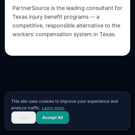
PartnerSource is the leading consultant for
Texas injury benefit programs -- a
competitive, responsible alternative to the
workers’ compensation system in Texas.
This site uses cookies to improve your experience and
analyze traffic.
Learn more
.
Reject
Accept All