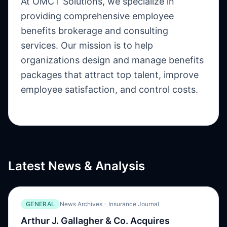
At OMCT Solutions, we specialize in
providing comprehensive employee
benefits brokerage and consulting
services. Our mission is to help
organizations design and manage benefits
packages that attract top talent, improve
employee satisfaction, and control costs.
Latest News & Analysis
GENERAL
News Archives - Insurance Journal
Arthur J. Gallagher & Co. Acquires