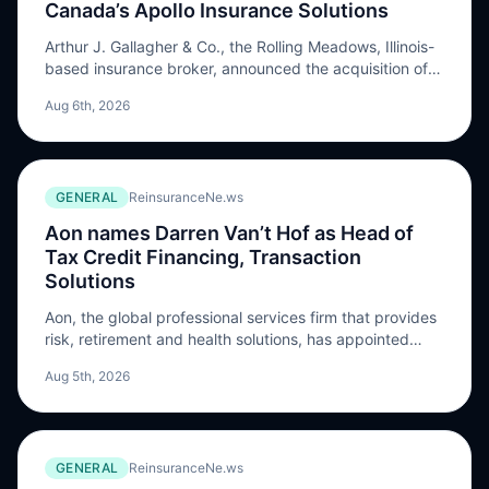
Canada’s Apollo Insurance Solutions
Arthur J. Gallagher & Co., the Rolling Meadows, Illinois-
based insurance broker, announced the acquisition of
Vancouver, British Columbia-based Apollo Insurance
Aug 6th, 2026
Solutions Ltd. Terms of the transaction were not
disclosed. Apollo is a digital insurance broker and
managing general agency (MGA) …
GENERAL
ReinsuranceNe.ws
Aon names Darren Van’t Hof as Head of
Tax Credit Financing, Transaction
Solutions
Aon, the global professional services firm that provides
risk, retirement and health solutions, has appointed
Darren Van’t Hof as Head of Tax Credit Financing,
Aug 5th, 2026
Transaction Solutions, with the role taking effect on
August 17, 2026. Van’t Hof will become part of the
North America tax insurance practice, supporting the
development of tax credit insurance solutions […] The
GENERAL
ReinsuranceNe.ws
post Aon names Darren Van’t Hof as Head of Tax Credit