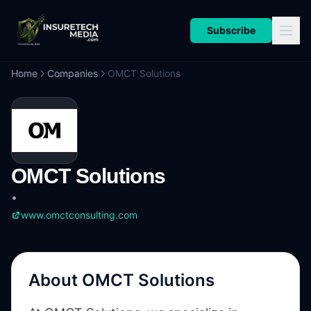
Subscribe
Home
Companies
OMCT Solutions
OMCT Solutions
•
www.omctconsulting.com
About
OMCT Solutions