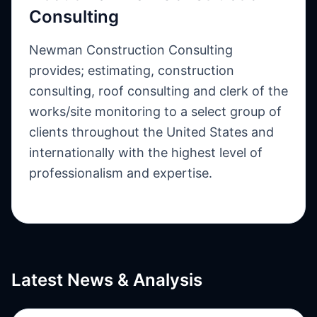
Consulting
Newman Construction Consulting
provides; estimating, construction
consulting, roof consulting and clerk of the
works/site monitoring to a select group of
clients throughout the United States and
internationally with the highest level of
professionalism and expertise.
Latest News & Analysis