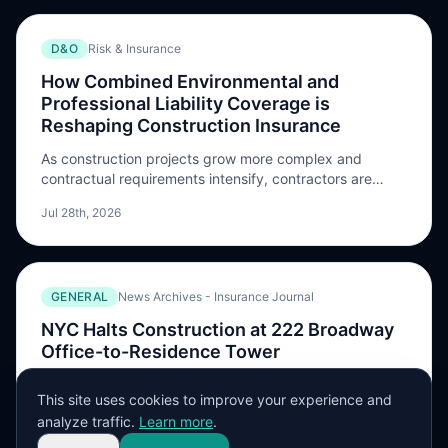
D&O
Risk & Insurance
How Combined Environmental and
Professional Liability Coverage is
Reshaping Construction Insurance
As construction projects grow more complex and
contractual requirements intensify, contractors are
seeking efficient ways to meet their coverage
Jul 28th, 2026
obligations without sacrificing protection The post How
Combined Environmental and Professional Liability
Coverage is Reshaping Construction Insurance
appeared first on Risk & Insurance.
GENERAL
News Archives - Insurance Journal
NYC Halts Construction at 222 Broadway
Office-to-Residence Tower
New York City’s Department of Buildings issued a stop-
This site uses cookies to improve your experience and
work order at a Manhattan office tower that’s being
analyze traffic.
Learn more
.
converted into apartments weeks after authorities
Jul 28th, 2026
evacuated one of the largest residential conversions