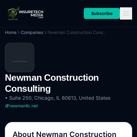
Subscribe
Home
Companies
Newman Construction Consulting
Newman Construction
Consulting
•
Suite 250, Chicago, IL 60613, United States
newmanllc.net
About
Newman Construction