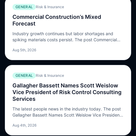
GENERAL
Risk & Insurance
Commercial Construction’s Mixed
Forecast
Industry growth continues but labor shortages and
spiking materials costs persist. The post Commercial
Construction’s Mixed Forecast appeared first on Risk &
Aug 5th, 2026
Insurance.
GENERAL
Risk & Insurance
Gallagher Bassett Names Scott Weislow
Vice President of Risk Control Consulting
Services
The latest people news in the industry today. The post
Gallagher Bassett Names Scott Weislow Vice President
of Risk Control Consulting Services appeared first on
Aug 4th, 2026
Risk & Insurance.