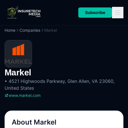
Subscribe
Home
Companies
Markel
Markel
•
4521 Highwoods Parkway, Glen Allen, VA 23060,
United States
www.markel.com
About
Markel