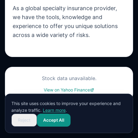
As a global specialty insurance provider,
we have the tools, knowledge and
experience to offer you unique solutions
across a wide variety of risks.
Stock data unavailable.
View on Yahoo Finance
This site uses cookies to improve your experience and
analyze traffic.
Learn more
.
Reject
Accept All