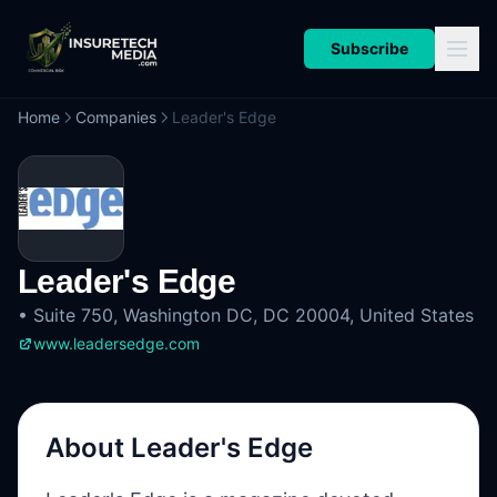
Subscribe
Home
Companies
Leader's Edge
Leader's Edge
•
Suite 750, Washington DC, DC 20004, United States
www.leadersedge.com
About
Leader's Edge