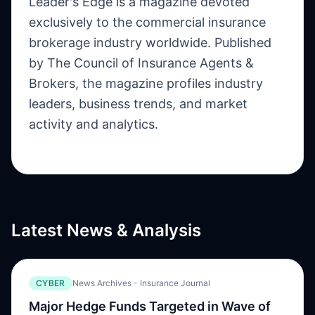
Leader's Edge is a magazine devoted
exclusively to the commercial insurance
brokerage industry worldwide. Published
by The Council of Insurance Agents &
Brokers, the magazine profiles industry
leaders, business trends, and market
activity and analytics.
Latest News & Analysis
CYBER
News Archives - Insurance Journal
Major Hedge Funds Targeted in Wave of