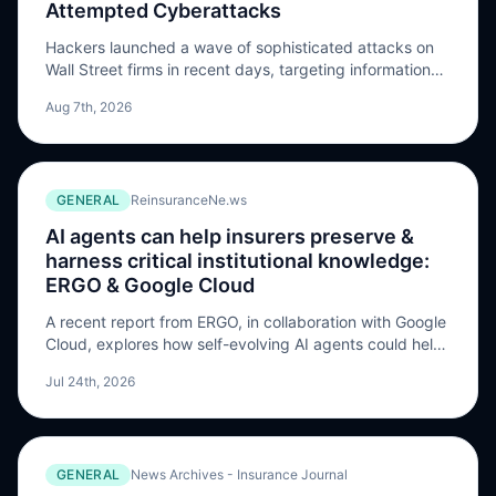
Attempted Cyberattacks
Hackers launched a wave of sophisticated attacks on
Wall Street firms in recent days, targeting information
systems at major money managers, according to
Aug 7th, 2026
people familiar with the matter. Point72 Asset
Management informed investors on Wednesday that it
had been attacked, …
GENERAL
ReinsuranceNe.ws
AI agents can help insurers preserve &
harness critical institutional knowledge:
ERGO & Google Cloud
A recent report from ERGO, in collaboration with Google
Cloud, explores how self-evolving AI agents could help
insurers capture, preserve and scale undocumented
Jul 24th, 2026
institutional knowledge at risk of being lost, making it
accessible across the organisation over the long term.
The ERGO Innovation Lab has published a report in
cooperation with Google Cloud examining how […] The
GENERAL
News Archives - Insurance Journal
post AI agents can help insurers preserve & harness