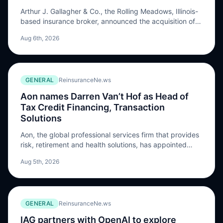
Arthur J. Gallagher & Co., the Rolling Meadows, Illinois-
based insurance broker, announced the acquisition of
Vancouver, British Columbia-based Apollo Insurance
Aug 6th, 2026
Solutions Ltd. Terms of the transaction were not
disclosed. Apollo is a digital insurance broker and
managing general agency (MGA) …
GENERAL
ReinsuranceNe.ws
Aon names Darren Van’t Hof as Head of
Tax Credit Financing, Transaction
Solutions
Aon, the global professional services firm that provides
risk, retirement and health solutions, has appointed
Darren Van’t Hof as Head of Tax Credit Financing,
Aug 5th, 2026
Transaction Solutions, with the role taking effect on
August 17, 2026. Van’t Hof will become part of the
North America tax insurance practice, supporting the
development of tax credit insurance solutions […] The
GENERAL
ReinsuranceNe.ws
post Aon names Darren Van’t Hof as Head of Tax Credit
Financing, Transaction Solutions appeared first on
IAG partners with OpenAI to explore