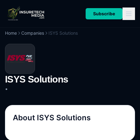
Subscribe
Home
Companies
ISYS Solutions
ISYS Solutions
•
About
ISYS Solutions