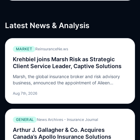
Latest News & Analysis
MARKET
ReinsuranceNe.ws
Krehbiel joins Marsh Risk as Strategic
Client Service Leader, Captive Solutions
Marsh, the global insurance broker and risk advisory
business, announced the appointment of Aileen
Krehbiel as Global Strategic Client Service Leader,
Aug 7th, 2026
Captive Solutions at Marsh Risk, a newly created role.
In her new position, Krehbiel will lead Marsh’s captive
strategic deployment across its largest and most
complex captive clients globally. Working closely with
GENERAL
News Archives - Insurance Journal
Marsh brokers […] The post Krehbiel joins Marsh Risk as
Strategic Client Service Leader, Captive Solutions
Arthur J. Gallagher & Co. Acquires
appeared first on ReinsuranceNe.ws.
Canada’s Apollo Insurance Solutions