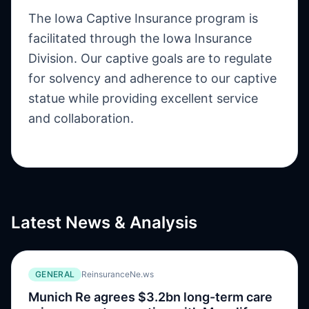
The Iowa Captive Insurance program is
facilitated through the Iowa Insurance
Division. Our captive goals are to regulate
for solvency and adherence to our captive
statue while providing excellent service
and collaboration.
Latest News & Analysis
GENERAL
ReinsuranceNe.ws
Munich Re agrees $3.2bn long-term care