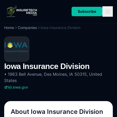
Subscribe
Home
Companies
Iowa Insurance Division
Iowa Insurance Division
•
1963 Bell Avenue, Des Moines, IA 50315, United
States
iid.iowa.gov
About
Iowa Insurance Division