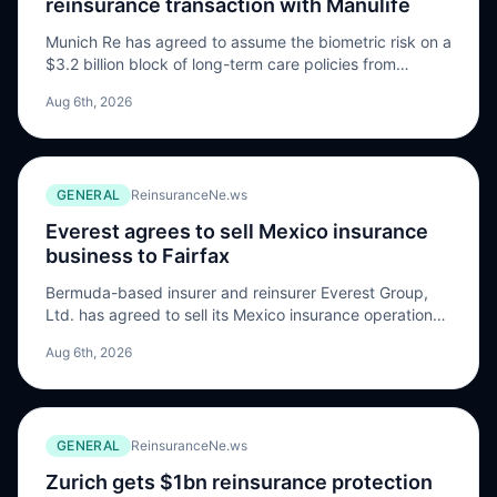
reinsurance transaction with Manulife
Munich Re has agreed to assume the biometric risk on a
$3.2 billion block of long-term care policies from
Manulife Financial Corporation through its US life
Aug 6th, 2026
reinsurance subsidiary, Munich American Reassurance
Company (Munich Re Life US). According to Manulife,
the transaction, expected to close in Q4 2026 pending
regulatory approvals, highlights the firm’s continued
GENERAL
ReinsuranceNe.ws
effort […] The post Munich Re agrees $3.2bn long-term
care reinsurance transaction with Manulife appeared
Everest agrees to sell Mexico insurance
first on ReinsuranceNe.ws.
business to Fairfax
Bermuda-based insurer and reinsurer Everest Group,
Ltd. has agreed to sell its Mexico insurance operations
to Fairfax Financial Holdings Limited, a Canadian
Aug 6th, 2026
diversified financial holding company, subject to
customary regulatory approvals and closing conditions.
The sale of Compañía de Seguros Generales Everest
México S.A. de C.V. (Everest Mexico) to Fairfax follows
GENERAL
ReinsuranceNe.ws
agreements in which Everest […] The post Everest
agrees to sell Mexico insurance business to Fairfax
Zurich gets $1bn reinsurance protection
appeared first on ReinsuranceNe.ws.